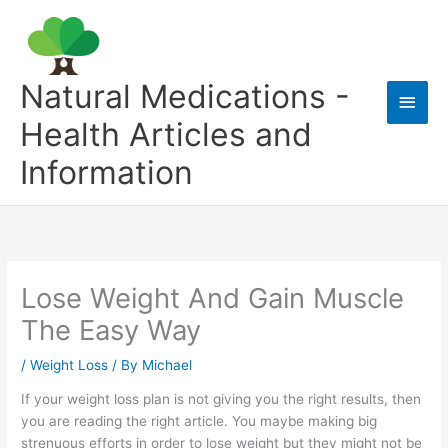
Skip
to
content
Natural Medications -
Main
Health Articles and
Men
Information
Lose Weight And Gain Muscle
The Easy Way
/
Weight Loss
/ By
Michael
If your weight loss plan is not giving you the right results, then
you are reading the right article. You maybe making big
strenuous efforts in order to lose weight but they might not be