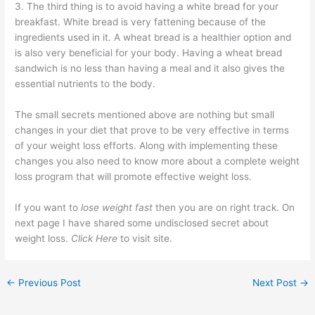
3. The third thing is to avoid having a white bread for your
breakfast. White bread is very fattening because of the
ingredients used in it. A wheat bread is a healthier option and
is also very beneficial for your body. Having a wheat bread
sandwich is no less than having a meal and it also gives the
essential nutrients to the body.
The small secrets mentioned above are nothing but small
changes in your diet that prove to be very effective in terms
of your weight loss efforts. Along with implementing these
changes you also need to know more about a complete weight
loss program that will promote effective weight loss.
If you want to
lose weight fast
then you are on right track. On
next page I have shared some undisclosed secret about
weight loss.
Click Here
to visit site.
←
Previous Post
Next Post
→