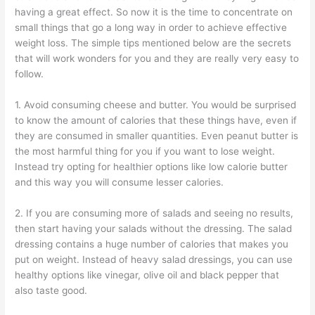
having a great effect. So now it is the time to concentrate on
small things that go a long way in order to achieve effective
weight loss. The simple tips mentioned below are the secrets
that will work wonders for you and they are really very easy to
follow.
1. Avoid consuming cheese and butter. You would be surprised
to know the amount of calories that these things have, even if
they are consumed in smaller quantities. Even peanut butter is
the most harmful thing for you if you want to lose weight.
Instead try opting for healthier options like low calorie butter
and this way you will consume lesser calories.
2. If you are consuming more of salads and seeing no results,
then start having your salads without the dressing. The salad
dressing contains a huge number of calories that makes you
put on weight. Instead of heavy salad dressings, you can use
healthy options like vinegar, olive oil and black pepper that
also taste good.