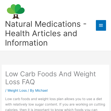
Skip
to
content
Natural Medications -
Main
Health Articles and
Men
Information
Low Carb Foods And Weight
Loss FAQ
/
Weight Loss
/ By
Michael
Low carb foods and weight loss plan allows you to use a diet
with relatively low sugar content. If you are working on cutting
calories, then it is important to know which foods you can