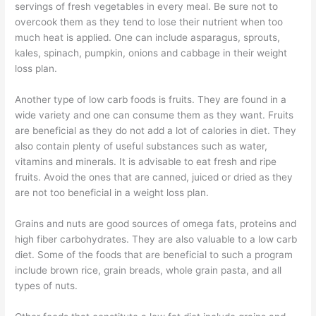
servings of fresh vegetables in every meal. Be sure not to
overcook them as they tend to lose their nutrient when too
much heat is applied. One can include asparagus, sprouts,
kales, spinach, pumpkin, onions and cabbage in their weight
loss plan.
Another type of low carb foods is fruits. They are found in a
wide variety and one can consume them as they want. Fruits
are beneficial as they do not add a lot of calories in diet. They
also contain plenty of useful substances such as water,
vitamins and minerals. It is advisable to eat fresh and ripe
fruits. Avoid the ones that are canned, juiced or dried as they
are not too beneficial in a weight loss plan.
Grains and nuts are good sources of omega fats, proteins and
high fiber carbohydrates. They are also valuable to a low carb
diet. Some of the foods that are beneficial to such a program
include brown rice, grain breads, whole grain pasta, and all
types of nuts.