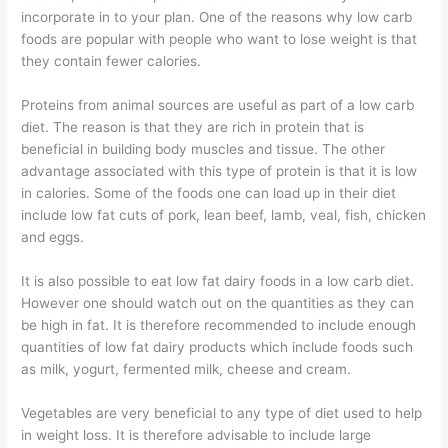
incorporate in to your plan. One of the reasons why low carb
foods are popular with people who want to lose weight is that
they contain fewer calories.
Proteins from animal sources are useful as part of a low carb
diet. The reason is that they are rich in protein that is
beneficial in building body muscles and tissue. The other
advantage associated with this type of protein is that it is low
in calories. Some of the foods one can load up in their diet
include low fat cuts of pork, lean beef, lamb, veal, fish, chicken
and eggs.
It is also possible to eat low fat dairy foods in a low carb diet.
However one should watch out on the quantities as they can
be high in fat. It is therefore recommended to include enough
quantities of low fat dairy products which include foods such
as milk, yogurt, fermented milk, cheese and cream.
Vegetables are very beneficial to any type of diet used to help
in weight loss. It is therefore advisable to include large