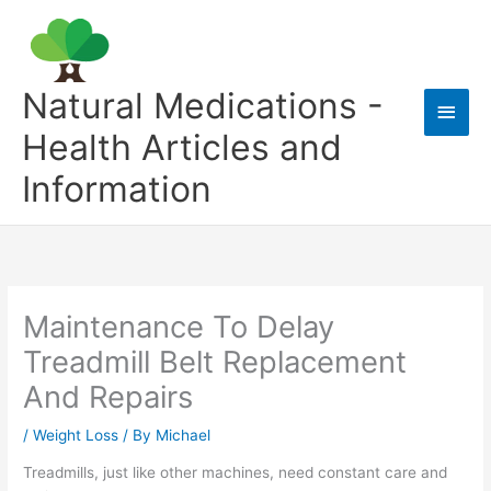
Skip
to
content
Natural Medications -
Main
Health Articles and
Men
Information
Maintenance To Delay
Treadmill Belt Replacement
And Repairs
/
Weight Loss
/ By
Michael
Treadmills, just like other machines, need constant care and