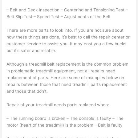
– Belt and Deck Inspection – Centering and Tensioning Test –
Belt Slip Test – Speed Test – Adjustments of the Belt
There are more parts to look into. If you are not sure about
how these things are done, it’s best to call the repair center or
customer service to assist you. It may cost you a few bucks
but it’s safer and reliable.
Although a treadmill belt replacement is the common problem
in problematic treadmill equipment, not all repairs need
replacement of parts. Here are some of examples below on
repairs between those that need treadmill parts replacement
and those that don’t.
Repair of your treadmill needs parts replaced when:
– The running board is broken – The console is faulty – The
motor (heart of the treadmill) is the problem – Belt is faulty