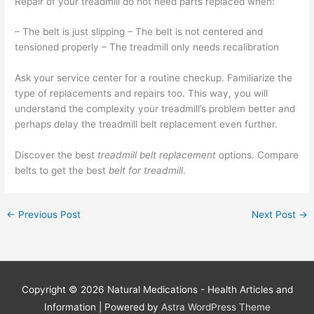
Repair of your treadmill do not need parts replaced when:
– The belt is just slipping – The belt is not centered and
tensioned properly – The treadmill only needs recalibration
Ask your service center for a routine checkup. Familiarize the
type of replacements and repairs too. This way, you will
understand the complexity your treadmill’s problem better and
perhaps delay the treadmill belt replacement even further.
Discover the best
treadmill belt replacement
options. Compare
belts to get the best
belt for treadmill
.
←
Previous Post
Next Post
→
Copyright © 2026
Natural Medications - Health Articles and
Information
| Powered by
Astra WordPress Theme