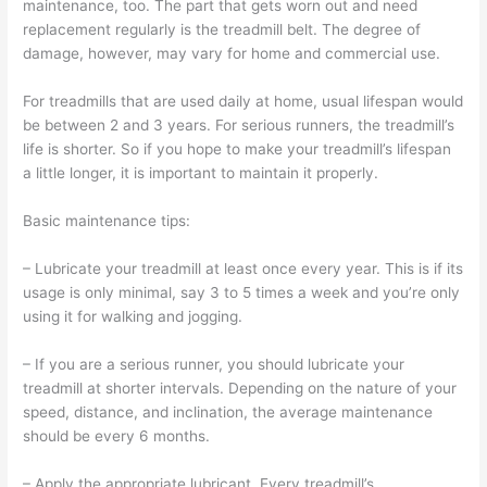
maintenance, too. The part that gets worn out and need
replacement regularly is the treadmill belt. The degree of
damage, however, may vary for home and commercial use.
For treadmills that are used daily at home, usual lifespan would
be between 2 and 3 years. For serious runners, the treadmill’s
life is shorter. So if you hope to make your treadmill’s lifespan
a little longer, it is important to maintain it properly.
Basic maintenance tips:
– Lubricate your treadmill at least once every year. This is if its
usage is only minimal, say 3 to 5 times a week and you’re only
using it for walking and jogging.
– If you are a serious runner, you should lubricate your
treadmill at shorter intervals. Depending on the nature of your
speed, distance, and inclination, the average maintenance
should be every 6 months.
– Apply the appropriate lubricant. Every treadmill’s