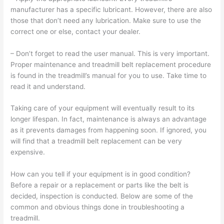
manufacturer has a specific lubricant. However, there are also
those that don’t need any lubrication. Make sure to use the
correct one or else, contact your dealer.
– Don’t forget to read the user manual. This is very important.
Proper maintenance and treadmill belt replacement procedure
is found in the treadmill’s manual for you to use. Take time to
read it and understand.
Taking care of your equipment will eventually result to its
longer lifespan. In fact, maintenance is always an advantage
as it prevents damages from happening soon. If ignored, you
will find that a treadmill belt replacement can be very
expensive.
How can you tell if your equipment is in good condition?
Before a repair or a replacement or parts like the belt is
decided, inspection is conducted. Below are some of the
common and obvious things done in troubleshooting a
treadmill.