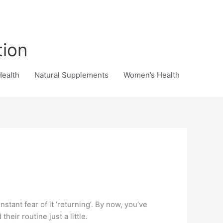
tion
Health
Natural Supplements
Women’s Health
stant fear of it ‘returning’. By now, you’ve
eir routine just a little.