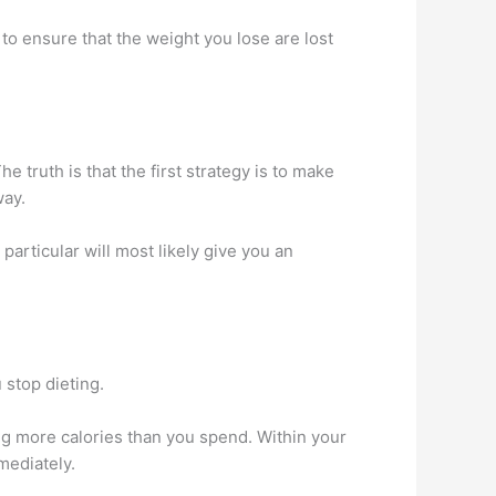
to ensure that the weight you lose are lost
The truth is that the first strategy is to make
way.
particular will most likely give you an
 stop dieting.
ng more calories than you spend. Within your
mediately.