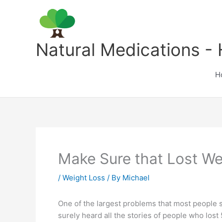
Skip
to
content
Natural Medications - 
H
Make Sure that Lost We
/
Weight Loss
/ By
Michael
One of the largest problems that most people see
surely heard all the stories of people who lost 