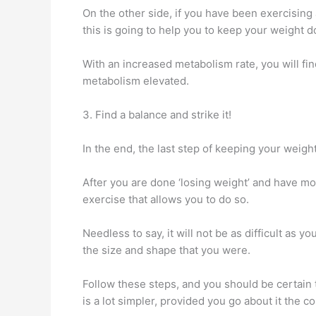
On the other side, if you have been exercising
this is going to help you to keep your weight d
With an increased metabolism rate, you will fin
metabolism elevated.
3. Find a balance and strike it!
In the end, the last step of keeping your weight 
After you are done ‘losing weight’ and have mo
exercise that allows you to do so.
Needless to say, it will not be as difficult as y
the size and shape that you were.
Follow these steps, and you should be certain t
is a lot simpler, provided you go about it the c