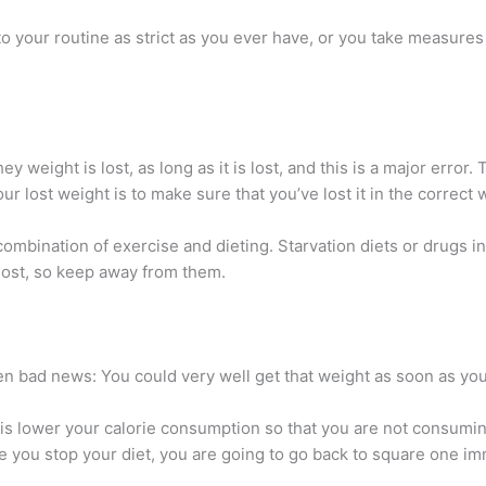
o your routine as strict as you ever have, or you take measures 
y weight is lost, as long as it is lost, and this is a major error. 
ur lost weight is to make sure that you’ve lost it in the correct 
mbination of exercise and dieting. Starvation diets or drugs in 
lost, so keep away from them.
hen bad news: You could very well get that weight as soon as you
e is lower your calorie consumption so that you are not consumi
e you stop your diet, you are going to go back to square one im