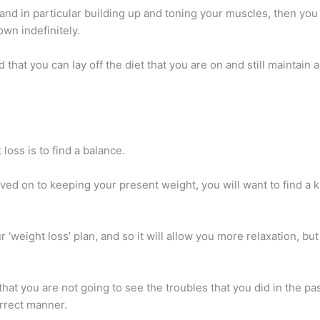
 and in particular building up and toning your muscles, then yo
own indefinitely.
d that you can lay off the diet that you are on and still maintai
loss is to find a balance.
ved on to keeping your present weight, you will want to find a 
our ‘weight loss’ plan, and so it will allow you more relaxation, bu
hat you are not going to see the troubles that you did in the pa
orrect manner.