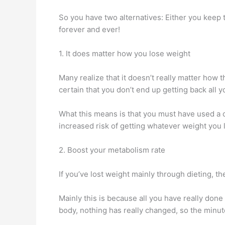
So you have two alternatives: Either you keep t
forever and ever!
1. It does matter how you lose weight
Many realize that it doesn’t really matter how the
certain that you don’t end up getting back all yo
What this means is that you must have used a co
increased risk of getting whatever weight you 
2. Boost your metabolism rate
If you’ve lost weight mainly through dieting, t
Mainly this is because all you have really don
body, nothing has really changed, so the minut