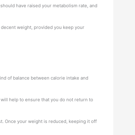
u should have raised your metabolism rate, and
n a decent weight, provided you keep your
kind of balance between calorie intake and
t will help to ensure that you do not return to
st. Once your weight is reduced, keeping it off