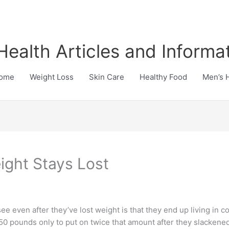
Health Articles and Informa
ome
Weight Loss
Skin Care
Healthy Food
Men’s 
ight Stays Lost
 even after they’ve lost weight is that they end up living in con
50 pounds only to put on twice that amount after they slackened th