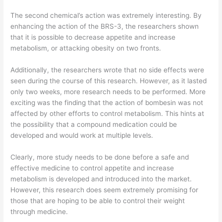
The second chemical’s action was extremely interesting. By
enhancing the action of the BRS-3, the researchers shown
that it is possible to decrease appetite and increase
metabolism, or attacking obesity on two fronts.
Additionally, the researchers wrote that no side effects were
seen during the course of this research. However, as it lasted
only two weeks, more research needs to be performed. More
exciting was the finding that the action of bombesin was not
affected by other efforts to control metabolism. This hints at
the possibility that a compound medication could be
developed and would work at multiple levels.
Clearly, more study needs to be done before a safe and
effective medicine to control appetite and increase
metabolism is developed and introduced into the market.
However, this research does seem extremely promising for
those that are hoping to be able to control their weight
through medicine.