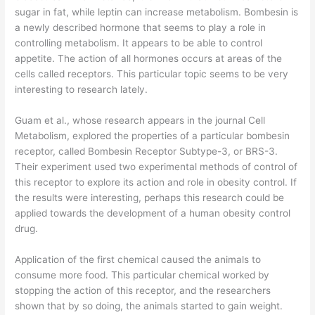
sugar in fat, while leptin can increase metabolism. Bombesin is
a newly described hormone that seems to play a role in
controlling metabolism. It appears to be able to control
appetite. The action of all hormones occurs at areas of the
cells called receptors. This particular topic seems to be very
interesting to research lately.
Guam et al., whose research appears in the journal Cell
Metabolism, explored the properties of a particular bombesin
receptor, called Bombesin Receptor Subtype-3, or BRS-3.
Their experiment used two experimental methods of control of
this receptor to explore its action and role in obesity control. If
the results were interesting, perhaps this research could be
applied towards the development of a human obesity control
drug.
Application of the first chemical caused the animals to
consume more food. This particular chemical worked by
stopping the action of this receptor, and the researchers
shown that by so doing, the animals started to gain weight.