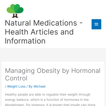
Skip
to
content
Natural Medications -
Main
Health Articles and
Men
Information
Managing Obesity by Hormonal
Control
/
Weight Loss
/ By
Michael
Healthy people are able to regulate their weight through
energy balance, which is a function of hormones in the
bloodstream. For instance, it is known that insulin can store