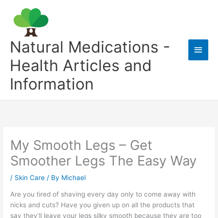
Skip
to
content
Natural Medications -
Main
Health Articles and
Men
Information
My Smooth Legs – Get
Smoother Legs The Easy Way
/
Skin Care
/ By
Michael
Are you tired of shaving every day only to come away with
nicks and cuts? Have you given up on all the products that
say they’ll leave your legs silky smooth because they are too