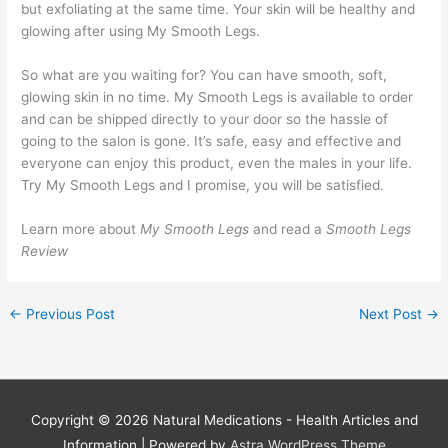
but exfoliating at the same time. Your skin will be healthy and
glowing after using My Smooth Legs.
So what are you waiting for? You can have smooth, soft,
glowing skin in no time. My Smooth Legs is available to order
and can be shipped directly to your door so the hassle of
going to the salon is gone. It’s safe, easy and effective and
everyone can enjoy this product, even the males in your life.
Try My Smooth Legs and I promise, you will be satisfied.
Learn more about
My Smooth Legs
and read a
Smooth Legs
Review
←
Previous Post
Next Post
→
Copyright © 2026
Natural Medications - Health Articles and
Information
| Powered by
Astra WordPress Theme