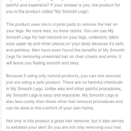
painful and expensive? If your answer is yes, the product for
you is the product called “My Smooth Legs”.
This product uses micro crystal pads to remove the hair on
your legs. No more wax, no more razors. You can use My
Smooth Legs for hair removal on your legs, underarm, bikini
area upper lip and other places on your body because it’s safe
and painless. Men have even found the benefits of My Smooth
Legs for removing unwanted hair on their chests and arms. It
will leave you feeling smooth and sexy.
Because it using only natural products, you can rest assured
you are using a safe product. There are no harmful chemicals
in My Smooth Legs. Unlike wax and other painful procedures,
My Smooth Legs is easy and enjoyable. My Smooth Legs is
also less costly than those other hair removal procedures and
can be done in the comfort of your own home.
Not only is this product a great hair remover, but it also serves
to exfoliate your skin! So you are not only removing your hair,