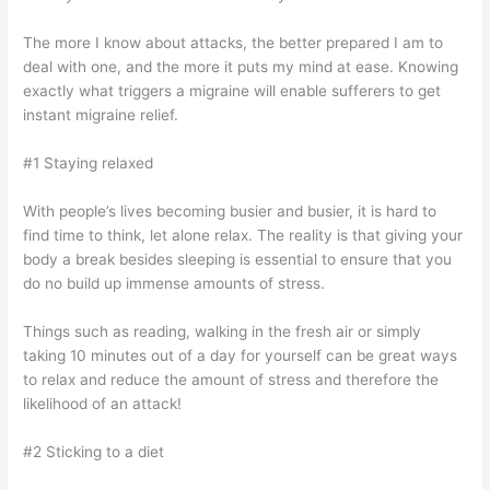
The more I know about attacks, the better prepared I am to
deal with one, and the more it puts my mind at ease. Knowing
exactly what triggers a migraine will enable sufferers to get
instant migraine relief.
#1 Staying relaxed
With people’s lives becoming busier and busier, it is hard to
find time to think, let alone relax. The reality is that giving your
body a break besides sleeping is essential to ensure that you
do no build up immense amounts of stress.
Things such as reading, walking in the fresh air or simply
taking 10 minutes out of a day for yourself can be great ways
to relax and reduce the amount of stress and therefore the
likelihood of an attack!
#2 Sticking to a diet