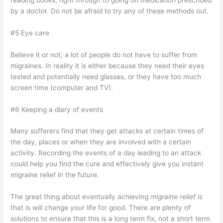
by a doctor. Do not be afraid to try any of these methods out.
#5 Eye care
Believe it or not, a lot of people do not have to suffer from
migraines. In reality it is either because they need their eyes
tested and potentially need glasses, or they have too much
screen time (computer and TV).
#6 Keeping a diary of events
Many sufferers find that they get attacks at certain times of
the day, places or when they are involved with a certain
activity. Recording the events of a day leading to an attack
could help you find the cure and effectively give you instant
migraine relief in the future.
The great thing about eventually achieving
migraine relief
is
that is will change your life for good. There are plenty of
solutions to ensure that this is a long term fix, not a short term