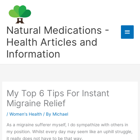
Skip
to
content
Natural Medications -
Main
Health Articles and
Men
Information
My Top 6 Tips For Instant
Migraine Relief
/
Women's Health
/ By
Michael
As a migraine sufferer myself, I do sympathize with others in
my position. Whilst every day may seem like an uphill struggle,
it really does not have to be that way.