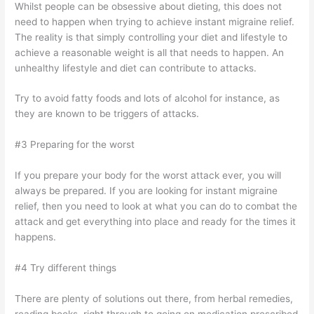
Whilst people can be obsessive about dieting, this does not
need to happen when trying to achieve instant migraine relief.
The reality is that simply controlling your diet and lifestyle to
achieve a reasonable weight is all that needs to happen. An
unhealthy lifestyle and diet can contribute to attacks.
Try to avoid fatty foods and lots of alcohol for instance, as
they are known to be triggers of attacks.
#3 Preparing for the worst
If you prepare your body for the worst attack ever, you will
always be prepared. If you are looking for instant migraine
relief, then you need to look at what you can do to combat the
attack and get everything into place and ready for the times it
happens.
#4 Try different things
There are plenty of solutions out there, from herbal remedies,
reading books, right through to going on medication prescribed