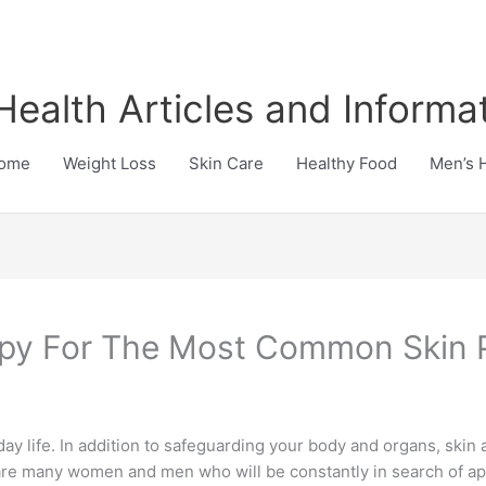
Health Articles and Informa
ome
Weight Loss
Skin Care
Healthy Food
Men’s 
rapy For The Most Common Skin
ay life. In addition to safeguarding your body and organs, skin 
 are many women and men who will be constantly in search of a