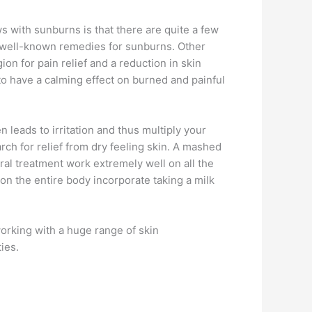
 with sunburns is that there are quite a few
st well-known remedies for sunburns. Other
 for pain relief and a reduction in skin
 to have a calming effect on burned and painful
n leads to irritation and thus multiply your
rch for relief from dry feeling skin. A mashed
ural treatment work extremely well on all the
 on the entire body incorporate taking a milk
orking with a huge range of skin
ies.