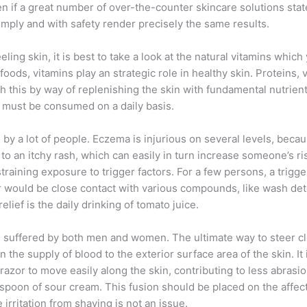
 if a great number of over-the-counter skincare solutions state 
imply and with safety render precisely the same results.
eling skin, it is best to take a look at the natural vitamins whi
oods, vitamins play an strategic role in healthy skin. Proteins, 
sh this by way of replenishing the skin with fundamental nutrien
gs must be consumed on a daily basis.
by a lot of people. Eczema is injurious on several levels, becau
to an itchy rash, which can easily in turn increase someone’s ris
aining exposure to trigger factors. For a few persons, a trigger
tor would be close contact with various compounds, like wash 
lief is the daily drinking of tomato juice.
 is suffered by both men and women. The ultimate way to steer cl
the supply of blood to the exterior surface area of the skin. It
 razor to move easily along the skin, contributing to less abras
spoon of sour cream. This fusion should be placed on the affect
e irritation from shaving is not an issue.