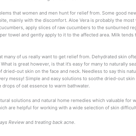
blems that women and men hunt for relief from. Some good news
spite, mainly with the discomfort. Aloe Vera is probably the mo
umbers, apply slices of raw cucumbers to the sunburned region
per towel and gently apply to it to the affected area. Milk tends
at many of us really want to get relief from. Dehydrated skin ofte
hat is great however, is that it’s easy for many to naturally sea
of dried-out skin on the face and neck. Needless to say this nat
t very messy! Simple and easy solutions to soothe dried-out skin
ve drops of oat essence to warm bathwater.
atural solutions and natural home remedies which valuable for w
 are helpful for working with a wide selection of skin difficult
Says Review
and
treating back acne
.