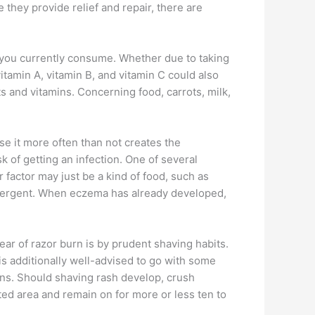
they provide relief and repair, there are
ch you currently consume. Whether due to taking
vitamin A, vitamin B, and vitamin C could also
ts and vitamins. Concerning food, carrots, milk,
se it more often than not creates the
k of getting an infection. One of several
 factor may just be a kind of food, such as
detergent. When eczema has already developed,
ear of razor burn is by prudent shaving habits.
 is additionally well-advised to go with some
ions. Should shaving rash develop, crush
ed area and remain on for more or less ten to