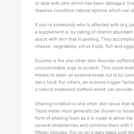
or deal with skin which has been damaged. Even
likewise countless natural options which can s
If you’re somebody who is affected with dry, pe
a supplement or by eating of vitamin abundant f
assist with skin that is peeling. They accompli
cheese, vegetables, citrus fruits, fish and eg
Eczema is the one other skin disorder suffered 
uncontrollable urge to scratch. This could lead 
means to deter an eczema break out is by constr
dairy food. For others, an eczema trigger fac
a natural treatment method which can provide re
Shaving irritation is one other skin issue that
Tepid water must generally be chosen to lessen 
form of shaving foam as it is made to allow the
several strawberries and combine them with 1 
fifteen minutes. Put on on a daily basis until th