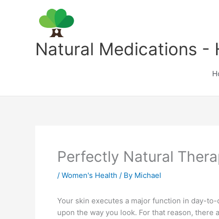
Skip
to
content
Natural Medications - 
H
Perfectly Natural The
/
Women's Health
/ By
Michael
Your skin executes a major function in day-to-d
upon the way you look. For that reason, there