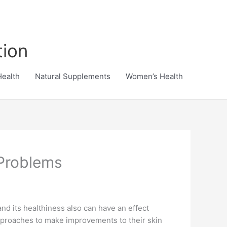
tion
Health
Natural Supplements
Women’s Health
 Problems
and its healthiness also can have an effect
pproaches to make improvements to their skin