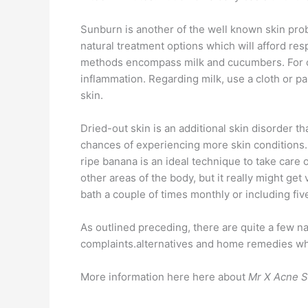
Sunburn is another of the well known skin pro
natural treatment options which will afford re
methods encompass milk and cucumbers. For cuc
inflammation. Regarding milk, use a cloth or pa
skin.
Dried-out skin is an additional skin disorder th
chances of experiencing more skin conditions. W
ripe banana is an ideal technique to take care 
other areas of the body, but it really might ge
bath a couple of times monthly or including fi
As outlined preceding, there are quite a few n
complaints.alternatives and home remedies which
More information here here about
Mr X Acne 