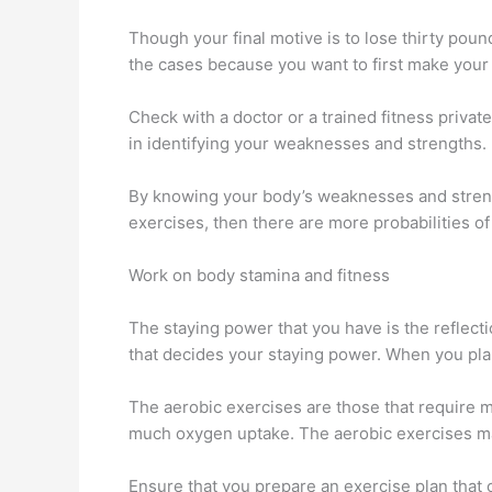
Though your final motive is to lose thirty pound
the cases because you want to first make your b
Check with a doctor or a trained fitness privat
in identifying your weaknesses and strengths.
By knowing your body’s weaknesses and strength
exercises, then there are more probabilities of 
Work on body stamina and fitness
The staying power that you have is the reflect
that decides your staying power. When you pla
The aerobic exercises are those that require m
much oxygen uptake. The aerobic exercises mai
Ensure that you prepare an exercise plan that