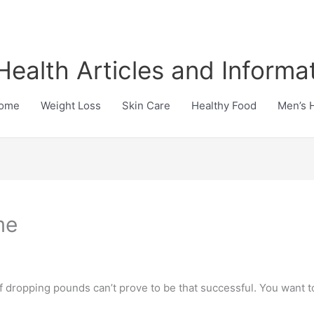
Health Articles and Informa
ome
Weight Loss
Skin Care
Healthy Food
Men’s 
me
f dropping pounds can’t prove to be that successful. You want to 