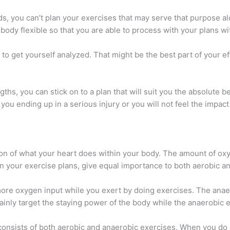
s, you can’t plan your exercises that may serve that purpose alon
ody flexible so that you are able to process with your plans wi
e to get yourself analyzed. That might be the best part of your e
s, you can stick on to a plan that will suit you the absolute be
you ending up in a serious injury or you will not feel the impact
ion of what your heart does within your body. The amount of oxy
n your exercise plans, give equal importance to both aerobic a
ore oxygen input while you exert by doing exercises. The anaer
nly target the staying power of the body while the anaerobic e
 consists of both aerobic and anaerobic exercises. When you do 