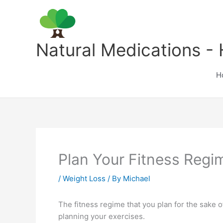
Skip
to
content
Natural Medications - 
H
Plan Your Fitness Regi
/
Weight Loss
/ By
Michael
The fitness regime that you plan for the sake o
planning your exercises.