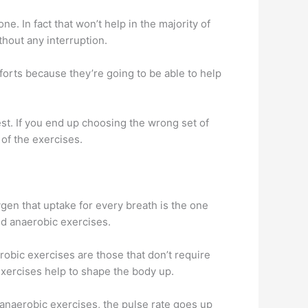
e. In fact that won’t help in the majority of
thout any interruption.
fforts because they’re going to be able to help
st. If you end up choosing the wrong set of
 of the exercises.
gen that uptake for every breath is the one
nd anaerobic exercises.
obic exercises are those that don’t require
xercises help to shape the body up.
anaerobic exercises, the pulse rate goes up