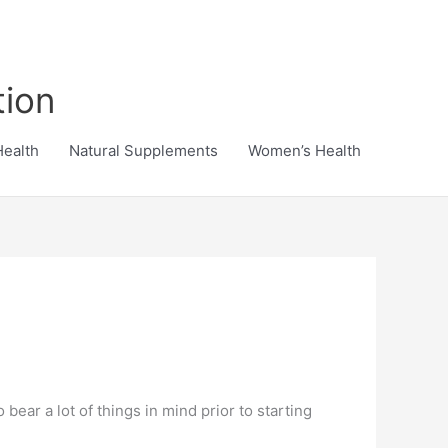
tion
Health
Natural Supplements
Women’s Health
bear a lot of things in mind prior to starting