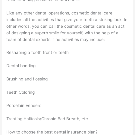
Like any other dental operations, cosmetic dental care
includes all the activities that give your teeth a striking look. In
other words, you can call the cosmetic dental care as an act
of designing a superb smile for yourself, with the help of a
team of dental experts. The activities may include:
Reshaping a tooth front or teeth
Dental bonding
Brushing and flossing
Teeth Coloring
Porcelain Veneers
Treating Halitosis/Chronic Bad Breath, etc
How to choose the best dental insurance plan?