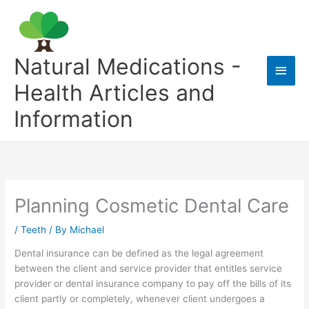
Skip
to
content
Natural Medications -
Main
Health Articles and
Men
Information
Planning Cosmetic Dental Care
/
Teeth
/ By
Michael
Dental insurance can be defined as the legal agreement
between the client and service provider that entitles service
provider or dental insurance company to pay off the bills of its
client partly or completely, whenever client undergoes a