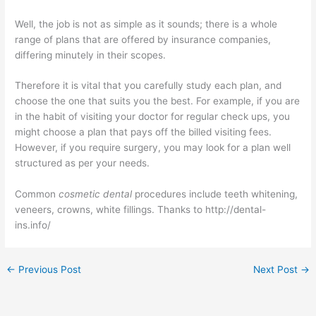
Well, the job is not as simple as it sounds; there is a whole
range of plans that are offered by insurance companies,
differing minutely in their scopes.
Therefore it is vital that you carefully study each plan, and
choose the one that suits you the best. For example, if you are
in the habit of visiting your doctor for regular check ups, you
might choose a plan that pays off the billed visiting fees.
However, if you require surgery, you may look for a plan well
structured as per your needs.
Common
cosmetic dental
procedures include teeth whitening,
veneers, crowns, white fillings. Thanks to http://dental-
ins.info/
←
Previous Post
Next Post
→