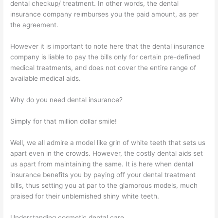
dental checkup/ treatment. In other words, the dental
insurance company reimburses you the paid amount, as per
the agreement.
However it is important to note here that the dental insurance
company is liable to pay the bills only for certain pre-defined
medical treatments, and does not cover the entire range of
available medical aids.
Why do you need dental insurance?
Simply for that million dollar smile!
Well, we all admire a model like grin of white teeth that sets us
apart even in the crowds. However, the costly dental aids set
us apart from maintaining the same. It is here when dental
insurance benefits you by paying off your dental treatment
bills, thus setting you at par to the glamorous models, much
praised for their unblemished shiny white teeth.
Understanding cosmetic dental care…