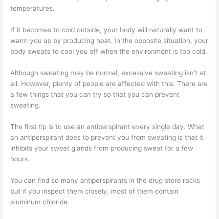
temperatures.
If it becomes to cold outside, your body will naturally want to
warm you up by producing heat. In the opposite situation, your
body sweats to cool you off when the environment is too cold.
Although sweating may be normal, excessive sweating isn’t at
all. However, plenty of people are affected with this. There are
a few things that you can try so that you can prevent
sweating.
The first tip is to use an antiperspirant every single day. What
an antiperspirant does to prevent you from sweating is that it
inhibits your sweat glands from producing sweat for a few
hours.
You can find so many antiperspirants in the drug store racks
but if you inspect them closely, most of them contain
aluminum chloride.