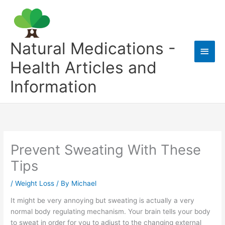
Skip
to
content
Natural Medications -
Main
Health Articles and
Men
Information
Prevent Sweating With These
Tips
/
Weight Loss
/ By
Michael
It might be very annoying but sweating is actually a very
normal body regulating mechanism. Your brain tells your body
to sweat in order for you to adjust to the changing external