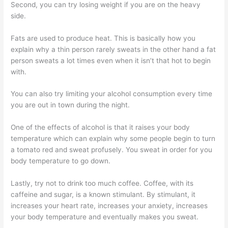
Second, you can try losing weight if you are on the heavy
side.
Fats are used to produce heat. This is basically how you
explain why a thin person rarely sweats in the other hand a fat
person sweats a lot times even when it isn’t that hot to begin
with.
You can also try limiting your alcohol consumption every time
you are out in town during the night.
One of the effects of alcohol is that it raises your body
temperature which can explain why some people begin to turn
a tomato red and sweat profusely. You sweat in order for you
body temperature to go down.
Lastly, try not to drink too much coffee. Coffee, with its
caffeine and sugar, is a known stimulant. By stimulant, it
increases your heart rate, increases your anxiety, increases
your body temperature and eventually makes you sweat.