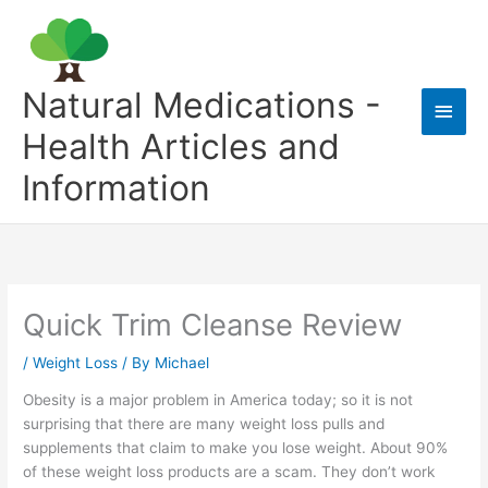
Skip
to
content
Natural Medications -
Main
Health Articles and
Men
Information
Quick Trim Cleanse Review
/
Weight Loss
/ By
Michael
Obesity is a major problem in America today; so it is not
surprising that there are many weight loss pulls and
supplements that claim to make you lose weight. About 90%
of these weight loss products are a scam. They don’t work