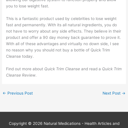
you to lose weight fast.
This is a fantastic product used by celebrities to lose weight
fast and permanently. With its all natural ingredients, you do
not have to worry about any side effects. They believe in their
product and offer a 90 day money back guarantee to prove it.
With all of these advantages and virtually no down side, I see
no reason why you should not buy a bottle of Quick Trim
Cleanse today.
Find out more about
Quick Trim Cleanse
and read a
Quick Trim
Cleanse Review
.
←
Previous Post
Next Post
→
Copyright © 2026
Natural Medications - Health Articles and