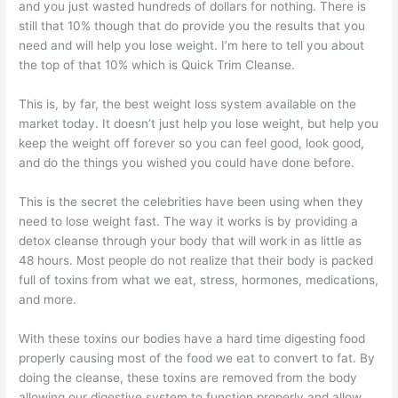
and you just wasted hundreds of dollars for nothing. There is
still that 10% though that do provide you the results that you
need and will help you lose weight. I’m here to tell you about
the top of that 10% which is Quick Trim Cleanse.
This is, by far, the best weight loss system available on the
market today. It doesn’t just help you lose weight, but help you
keep the weight off forever so you can feel good, look good,
and do the things you wished you could have done before.
This is the secret the celebrities have been using when they
need to lose weight fast. The way it works is by providing a
detox cleanse through your body that will work in as little as
48 hours. Most people do not realize that their body is packed
full of toxins from what we eat, stress, hormones, medications,
and more.
With these toxins our bodies have a hard time digesting food
properly causing most of the food we eat to convert to fat. By
doing the cleanse, these toxins are removed from the body
allowing our digestive system to function properly and allow