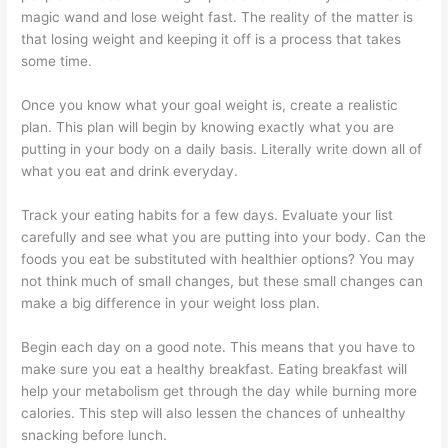
magic wand and lose weight fast. The reality of the matter is
that losing weight and keeping it off is a process that takes
some time.
Once you know what your goal weight is, create a realistic
plan. This plan will begin by knowing exactly what you are
putting in your body on a daily basis. Literally write down all of
what you eat and drink everyday.
Track your eating habits for a few days. Evaluate your list
carefully and see what you are putting into your body. Can the
foods you eat be substituted with healthier options? You may
not think much of small changes, but these small changes can
make a big difference in your weight loss plan.
Begin each day on a good note. This means that you have to
make sure you eat a healthy breakfast. Eating breakfast will
help your metabolism get through the day while burning more
calories. This step will also lessen the chances of unhealthy
snacking before lunch.