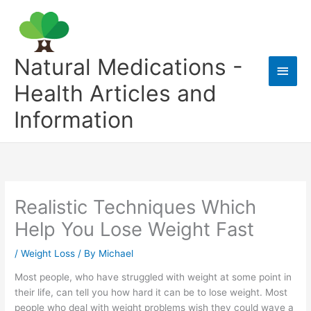
Skip
to
content
Natural Medications -
Main
Health Articles and
Men
Information
Realistic Techniques Which
Help You Lose Weight Fast
/
Weight Loss
/ By
Michael
Most people, who have struggled with weight at some point in
their life, can tell you how hard it can be to lose weight. Most
people who deal with weight problems wish they could wave a