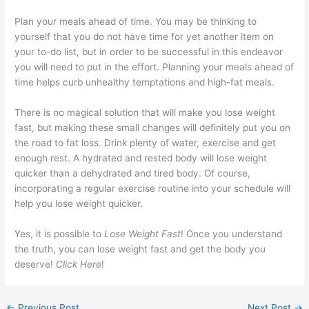
Plan your meals ahead of time. You may be thinking to
yourself that you do not have time for yet another item on
your to-do list, but in order to be successful in this endeavor
you will need to put in the effort. Planning your meals ahead of
time helps curb unhealthy temptations and high-fat meals.
There is no magical solution that will make you lose weight
fast, but making these small changes will definitely put you on
the road to fat loss. Drink plenty of water, exercise and get
enough rest. A hydrated and rested body will lose weight
quicker than a dehydrated and tired body. Of course,
incorporating a regular exercise routine into your schedule will
help you lose weight quicker.
Yes, it is possible to
Lose Weight Fast
! Once you understand
the truth, you can lose weight fast and get the body you
deserve!
Click Here
!
←
Previous Post
Next Post
→