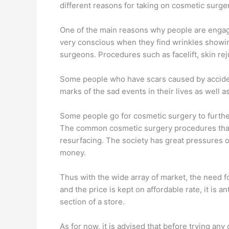
different reasons for taking on cosmetic surger
One of the main reasons why people are engagin
very conscious when they find wrinkles showing
surgeons. Procedures such as facelift, skin re
Some people who have scars caused by accident
marks of the sad events in their lives as well a
Some people go for cosmetic surgery to further
The common cosmetic surgery procedures that 
resurfacing. The society has great pressures on
money.
Thus with the wide array of market, the need 
and the price is kept on affordable rate, it is a
section of a store.
As for now, it is advised that before trying any o