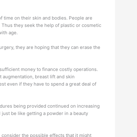
f time on their skin and bodies. People are
 Thus they seek the help of plastic or cosmetic
with age.
gery, they are hoping that they can erase the
sufficient money to finance costly operations.
augmentation, breast lift and skin
st even if they have to spend a great deal of
edures being provided continued on increasing
l just be like getting a powder in a beauty
t, consider the possible effects that it might