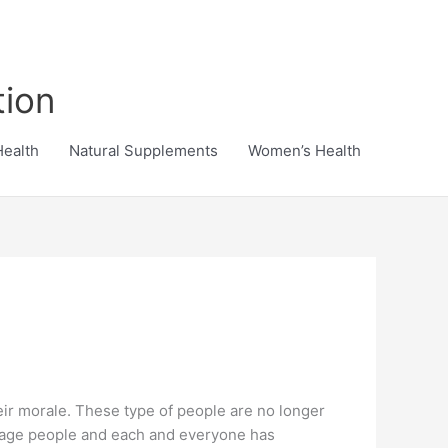
tion
Health
Natural Supplements
Women’s Health
eir morale. These type of people are no longer
verage people and each and everyone has