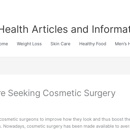
Health Articles and Informa
ome
Weight Loss
Skin Care
Healthy Food
Men’s 
e Seeking Cosmetic Surgery
f cosmetic surgeons to improve how they look and thus boost th
tists. Nowadays, cosmetic surgery has been made available to a