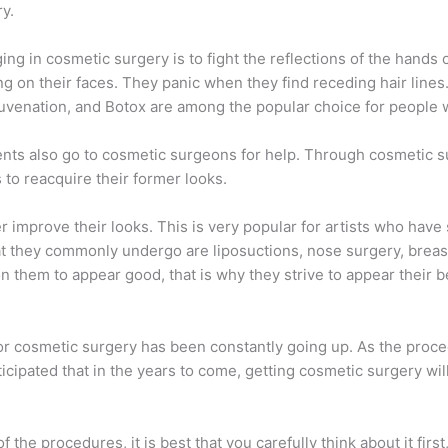
y.
g in cosmetic surgery is to fight the reflections of the hands o
 on their faces. They panic when they find receding hair lines.
juvenation, and Botox are among the popular choice for people 
s also go to cosmetic surgeons for help. Through cosmetic sur
s to reacquire their former looks.
 improve their looks. This is very popular for artists who have 
they commonly undergo are liposuctions, nose surgery, breast 
 them to appear good, that is why they strive to appear their be
for cosmetic surgery has been constantly going up. As the proc
nticipated that in the years to come, getting cosmetic surgery wil
f the procedures, it is best that you carefully think about it firs