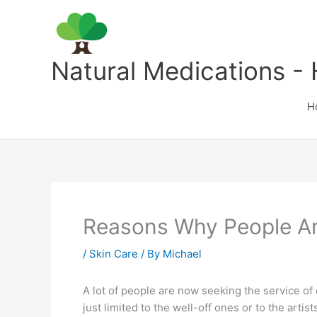
Skip
to
content
Natural Medications - 
H
Reasons Why People Ar
/
Skin Care
/ By
Michael
A lot of people are now seeking the service o
just limited to the well-off ones or to the ar