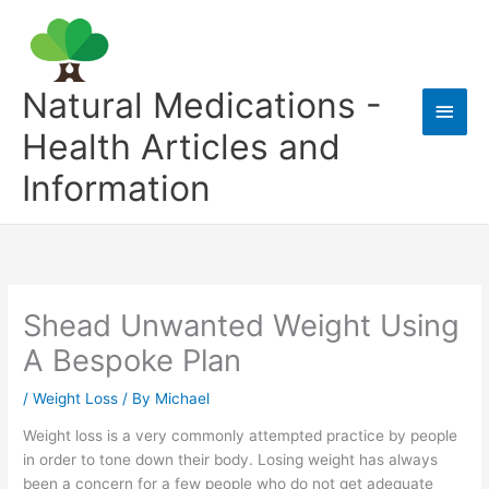
Skip
to
content
Natural Medications -
Main
Health Articles and
Men
Information
Shead Unwanted Weight Using
A Bespoke Plan
/
Weight Loss
/ By
Michael
Weight loss is a very commonly attempted practice by people
in order to tone down their body. Losing weight has always
been a concern for a few people who do not get adequate