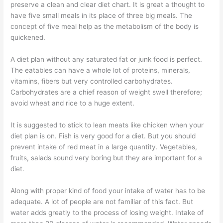
preserve a clean and clear diet chart. It is great a thought to
have five small meals in its place of three big meals. The
concept of five meal help as the metabolism of the body is
quickened.
A diet plan without any saturated fat or junk food is perfect.
The eatables can have a whole lot of proteins, minerals,
vitamins, fibers but very controlled carbohydrates.
Carbohydrates are a chief reason of weight swell therefore;
avoid wheat and rice to a huge extent.
It is suggested to stick to lean meats like chicken when your
diet plan is on. Fish is very good for a diet. But you should
prevent intake of red meat in a large quantity. Vegetables,
fruits, salads sound very boring but they are important for a
diet.
Along with proper kind of food your intake of water has to be
adequate. A lot of people are not familiar of this fact. But
water adds greatly to the process of losing weight. Intake of