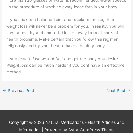
more than 20 glasses of water is recommended. Water speeds
up the procedure of washing away loose fats in your body.
If you stick to a balanced diet and regular exercise, then
weight loss will never be a problem for you. In reality, you will
have a healthy and comfortable life, away from all sorts of
health problems. Make certain that you follow this regimen
religiously and try your best to have a healthy body.
Learn
how to lose weight fast
and get the body you desire.
Weight loss
can be much harder if you dont have an effective
method.
←
Previous Post
Next Post
→
Copyright © 2026
Natural Medications - Health Articles and
Information
| Powered by
Astra WordPress Theme