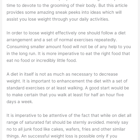
time to devote to the grooming of their body. But this article
provides some amazing sneak peeks into ideas which will
assist you lose weight through your daily activities.
In order to loose weight effectively one should follow a diet
arrangement and a set of normal exercises repeatedly.
Consuming smaller amount food will not be of any help to you
in the long run. It is more imperative to eat the right food that
eat no food or incredibly little food.
A diet in itself is not as much as necessary to decrease
weight. It is important to enhancement the diet with a set of
standard exercises or at least walking. A good start would be
to make certain that you walk at least for half an hour five
days a week.
It is imperative to be attentive of the fact that while on diet all
range of saturated fat should be sternly avoided. merely say
no to all junk food like cakes, wafers, fries and other similar
things. An successful weight loss is possible only if you