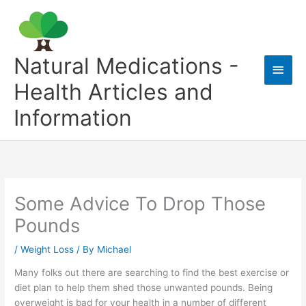
Skip
to
content
Natural Medications -
Main
Health Articles and
Men
Information
Some Advice To Drop Those
Pounds
/
Weight Loss
/ By
Michael
Many folks out there are searching to find the best exercise or
diet plan to help them shed those unwanted pounds. Being
overweight is bad for your health in a number of different