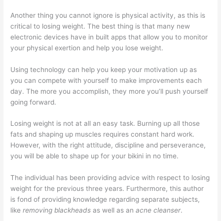
Another thing you cannot ignore is physical activity, as this is
critical to losing weight. The best thing is that many new
electronic devices have in built apps that allow you to monitor
your physical exertion and help you lose weight.
Using technology can help you keep your motivation up as
you can compete with yourself to make improvements each
day. The more you accomplish, they more you’ll push yourself
going forward.
Losing weight is not at all an easy task. Burning up all those
fats and shaping up muscles requires constant hard work.
However, with the right attitude, discipline and perseverance,
you will be able to shape up for your bikini in no time.
The individual has been providing advice with respect to losing
weight for the previous three years. Furthermore, this author
is fond of providing knowledge regarding separate subjects,
like
removing blackheads
as well as an
acne cleanser
.