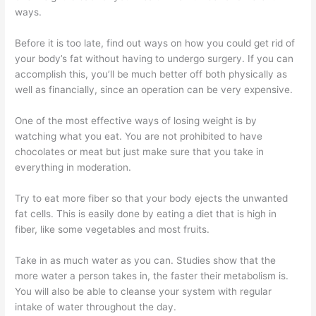
ways.
Before it is too late, find out ways on how you could get rid of
your body’s fat without having to undergo surgery. If you can
accomplish this, you’ll be much better off both physically as
well as financially, since an operation can be very expensive.
One of the most effective ways of losing weight is by
watching what you eat. You are not prohibited to have
chocolates or meat but just make sure that you take in
everything in moderation.
Try to eat more fiber so that your body ejects the unwanted
fat cells. This is easily done by eating a diet that is high in
fiber, like some vegetables and most fruits.
Take in as much water as you can. Studies show that the
more water a person takes in, the faster their metabolism is.
You will also be able to cleanse your system with regular
intake of water throughout the day.