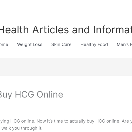
Health Articles and Informa
ome
Weight Loss
Skin Care
Healthy Food
Men’s 
 Buy HCG Online
uying HCG online. Now it’s time to actually buy HCG online. Are
 walk you through it.