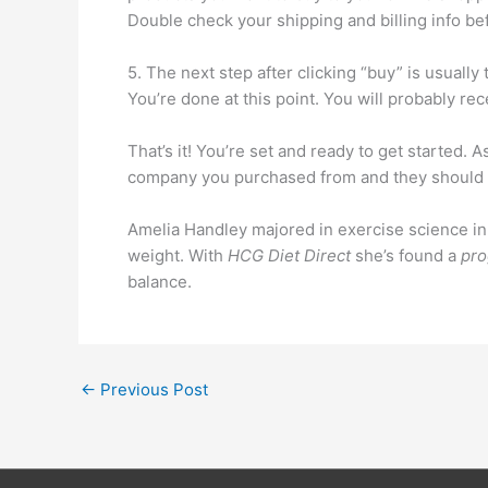
Double check your shipping and billing info be
5. The next step after clicking “buy” is usually 
You’re done at this point. You will probably rec
That’s it! You’re set and ready to get started. A
company you purchased from and they should h
Amelia Handley majored in exercise science in co
weight. With
HCG Diet Direct
she’s found a
pr
balance.
←
Previous Post