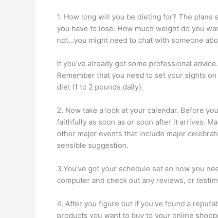
1. How long will you be dieting for? The plans
you have to lose. How much weight do you want
not…you might need to chat with someone abou
If you’ve already got some professional advice…
Remember that you need to set your sights on a
diet (1 to 2 pounds daily).
2. Now take a look at your calendar. Before you
faithfully as soon as or soon after it arrives. 
other major events that include major celebrator
sensible suggestion.
3.You’ve got your schedule set so now you need
computer and check out any reviews, or testimo
4. After you figure out if you’ve found a reput
products you want to buy to your online shoppin