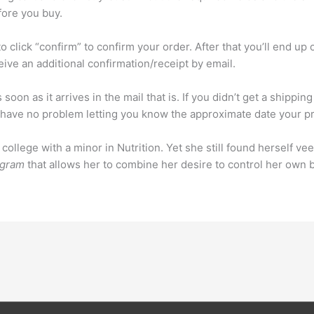
fore you buy.
to click “confirm” to confirm your order. After that you’ll end up
eive an additional confirmation/receipt by email.
s soon as it arrives in the mail that is. If you didn’t get a shipp
ave no problem letting you know the approximate date your pr
llege with a minor in Nutrition. Yet she still found herself veer
ogram
that allows her to combine her desire to control her own b