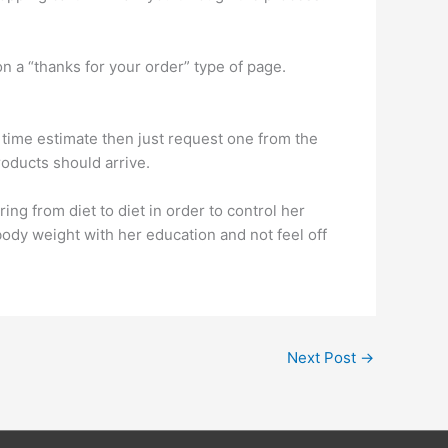
 on a “thanks for your order” type of page.
ing time estimate then just request one from the
oducts should arrive.
ing from diet to diet in order to control her
ody weight with her education and not feel off
Next Post
→