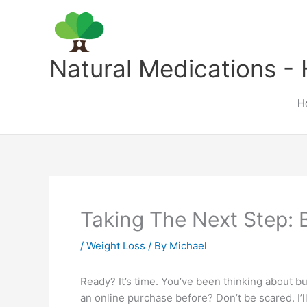
Skip
to
content
Natural Medications - 
H
Taking The Next Step:
/
Weight Loss
/ By
Michael
Ready? It’s time. You’ve been thinking about b
an online purchase before? Don’t be scared. I’ll