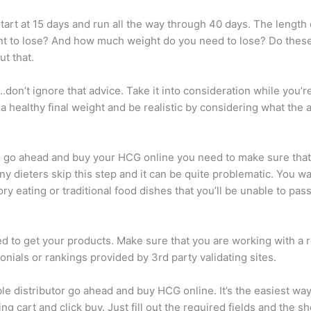
 start at 15 days and run all the way through 40 days. The leng
 to lose? And how much weight do you need to lose? Do these tw
t that.
don’t ignore that advice. Take it into consideration while you’re
 healthy final weight and be realistic by considering what the 
 go ahead and buy your HCG online you need to make sure that yo
Many dieters skip this step and it can be quite problematic. You w
y eating or traditional food dishes that you’ll be unable to pass 
 to get your products. Make sure that you are working with a r
nials or rankings provided by 3rd party validating sites.
able distributor go ahead and buy HCG online. It’s the easiest wa
g cart and click buy. Just fill out the required fields and the s