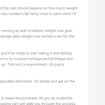
th of the diet should depend on how much weight
o numbers fall fairly close to each other? If
 coming up with a realistic weight loss goal.
average daily weight loss numbers are for the
u’ll be ready to start taking it and dieting
ant to try to avoid holidays and birthdays and
up. This isn’t a requirement…it’s just a
eputable distributor. Go ahead and get on the
y to make the purchase. All you do is add the
hopping cart will walk you through the process.