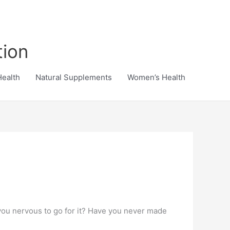
tion
Health
Natural Supplements
Women’s Health
 you nervous to go for it? Have you never made