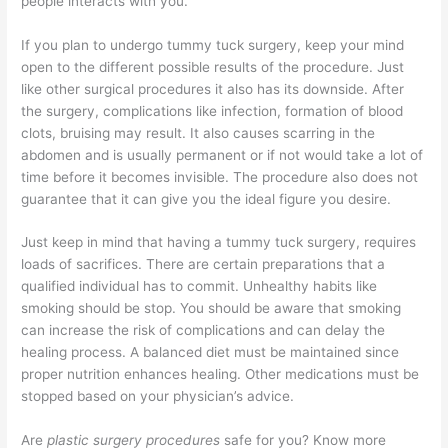
people interacts with you.
If you plan to undergo tummy tuck surgery, keep your mind
open to the different possible results of the procedure. Just
like other surgical procedures it also has its downside. After
the surgery, complications like infection, formation of blood
clots, bruising may result. It also causes scarring in the
abdomen and is usually permanent or if not would take a lot of
time before it becomes invisible. The procedure also does not
guarantee that it can give you the ideal figure you desire.
Just keep in mind that having a tummy tuck surgery, requires
loads of sacrifices. There are certain preparations that a
qualified individual has to commit. Unhealthy habits like
smoking should be stop. You should be aware that smoking
can increase the risk of complications and can delay the
healing process. A balanced diet must be maintained since
proper nutrition enhances healing. Other medications must be
stopped based on your physician’s advice.
Are
plastic surgery procedures
safe for you? Know more