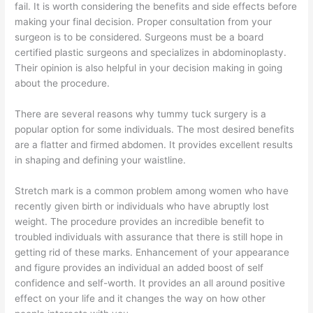
fail. It is worth considering the benefits and side effects before
making your final decision. Proper consultation from your
surgeon is to be considered. Surgeons must be a board
certified plastic surgeons and specializes in abdominoplasty.
Their opinion is also helpful in your decision making in going
about the procedure.
There are several reasons why tummy tuck surgery is a
popular option for some individuals. The most desired benefits
are a flatter and firmed abdomen. It provides excellent results
in shaping and defining your waistline.
Stretch mark is a common problem among women who have
recently given birth or individuals who have abruptly lost
weight. The procedure provides an incredible benefit to
troubled individuals with assurance that there is still hope in
getting rid of these marks. Enhancement of your appearance
and figure provides an individual an added boost of self
confidence and self-worth. It provides an all around positive
effect on your life and it changes the way on how other