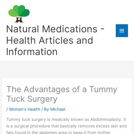
Skip
to
content
Natural Medications -
Main
Health Articles and
Men
Information
The Advantages of a Tummy
Tuck Surgery
/
Women's Health
/ By
Michael
Tummy tuck surgery is medically known as Abdominoplasty. It
is a surgical procedure that basically removes excess skin and
fats found in the abdomen area to keep it from further