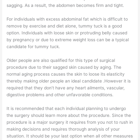
sagging. As a result, the abdomen becomes firm and tight.
For individuals with excess abdominal fat which is difficult to
remove by exercise and diet alone, tummy tuck is a good
option. Individuals with loose skin or protruding belly caused
by pregnancy or due to extreme weight loss can be a typical
candidate for tummy tuck.
Older people are also qualified for this type of surgical
procedure due to their sagged skin caused by aging. The
normal aging process causes the skin to loose its elasticity
thereby making older people an ideal candidate .However it is
required that they don’t have any heart ailments, vascular,
digestive problems and other unfavorable conditions.
It is recommended that each individual planning to undergo
the surgery should learn more about the procedure. Since the
procedure is a major surgery it requires from you not to rush in
making decisions and requires thorough analysis of your
situation. It should be your last option when all other measures