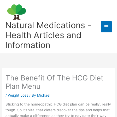
Skip
to
content
Natural Medications -
Main
Health Articles and
Men
Information
The Benefit Of The HCG Diet
Plan Menu
/
Weight Loss
/ By
Michael
Sticking to the homeopathic HCG diet plan can be really, really
tough. So it’s vital that dieters discover the tips and helps that
actually make a difference as they try to navigate their way