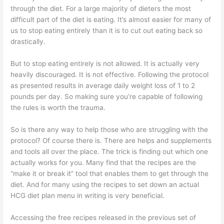
through the diet. For a large majority of dieters the most
difficult part of the diet is eating. It’s almost easier for many of
us to stop eating entirely than it is to cut out eating back so
drastically.
But to stop eating entirely is not allowed. It is actually very
heavily discouraged. It is not effective. Following the protocol
as presented results in average daily weight loss of 1 to 2
pounds per day. So making sure you’re capable of following
the rules is worth the trauma.
So is there any way to help those who are struggling with the
protocol? Of course there is. There are helps and supplements
and tools all over the place. The trick is finding out which one
actually works for you. Many find that the recipes are the
“make it or break it” tool that enables them to get through the
diet. And for many using the recipes to set down an actual
HCG diet plan menu in writing is very beneficial.
Accessing the free recipes released in the previous set of