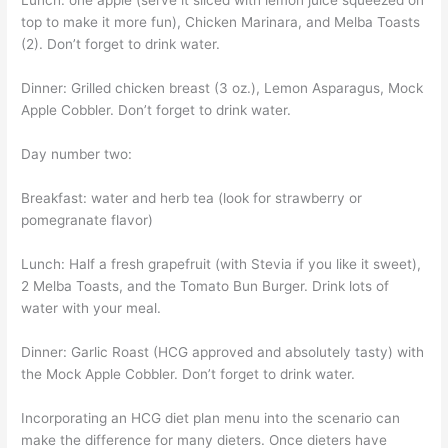
Lunch: one apple (serve it sliced with lemon juice squeezed on
top to make it more fun), Chicken Marinara, and Melba Toasts
(2). Don’t forget to drink water.
Dinner: Grilled chicken breast (3 oz.), Lemon Asparagus, Mock
Apple Cobbler. Don’t forget to drink water.
Day number two:
Breakfast: water and herb tea (look for strawberry or
pomegranate flavor)
Lunch: Half a fresh grapefruit (with Stevia if you like it sweet),
2 Melba Toasts, and the Tomato Bun Burger. Drink lots of
water with your meal.
Dinner: Garlic Roast (HCG approved and absolutely tasty) with
the Mock Apple Cobbler. Don’t forget to drink water.
Incorporating an HCG diet plan menu into the scenario can
make the difference for many dieters. Once dieters have