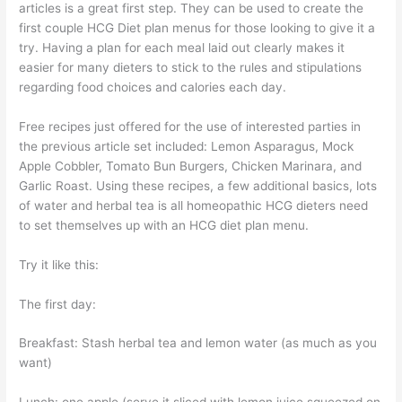
articles is a great first step. They can be used to create the
first couple HCG Diet plan menus for those looking to give it a
try. Having a plan for each meal laid out clearly makes it
easier for many dieters to stick to the rules and stipulations
regarding food choices and calories each day.
Free recipes just offered for the use of interested parties in
the previous article set included: Lemon Asparagus, Mock
Apple Cobbler, Tomato Bun Burgers, Chicken Marinara, and
Garlic Roast. Using these recipes, a few additional basics, lots
of water and herbal tea is all homeopathic HCG dieters need
to set themselves up with an HCG diet plan menu.
Try it like this:
The first day:
Breakfast: Stash herbal tea and lemon water (as much as you
want)