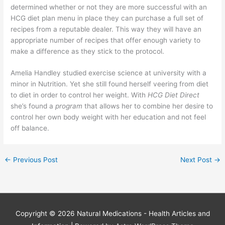
determined whether or not they are more successful with an
HCG diet plan menu in place they can purchase a full set of
recipes from a reputable dealer. This way they will have an
appropriate number of recipes that offer enough variety to
make a difference as they stick to the protocol.
Amelia Handley studied exercise science at university with a
minor in Nutrition. Yet she still found herself veering from diet
to diet in order to control her weight. With
HCG Diet Direct
she’s found a
program
that allows her to combine her desire to
control her own body weight with her education and not feel
off balance.
←
Previous Post
Next Post
→
Copyright © 2026
Natural Medications - Health Articles and