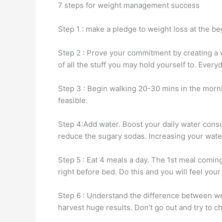
7 steps for weight management success
Step 1 : make a pledge to weight loss at the be
Step 2 : Prove your commitment by creating a w
of all the stuff you may hold yourself to. Ever
Step 3 : Begin walking 20-30 mins in the mornin
feasible.
Step 4:Add water. Boost your daily water consu
reduce the sugary sodas. Increasing your water
Step 5 : Eat 4 meals a day. The 1st meal comin
right before bed. Do this and you will feel your
Step 6 : Understand the difference between wei
harvest huge results. Don’t go out and try to c