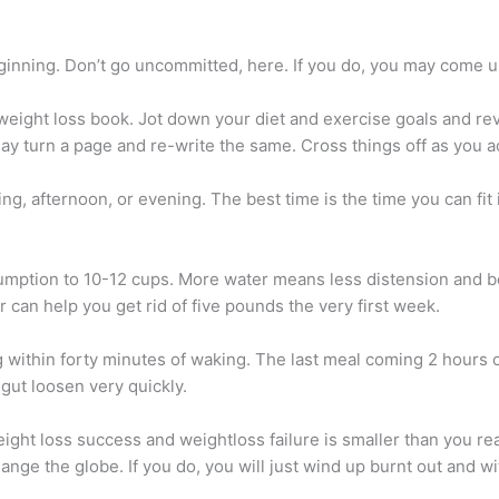
ginning. Don’t go uncommitted, here. If you do, you may come up 
eight loss book. Jot down your diet and exercise goals and revi
yday turn a page and re-write the same. Cross things off as you 
g, afternoon, or evening. The best time is the time you can fit i
mption to 10-12 cups. More water means less distension and bett
 can help you get rid of five pounds the very first week.
g within forty minutes of waking. The last meal coming 2 hours
 gut loosen very quickly.
ght loss success and weightloss failure is smaller than you re
hange the globe. If you do, you will just wind up burnt out and