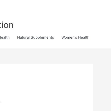
tion
Health
Natural Supplements
Women’s Health
.