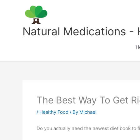
Skip
to
content
Natural Medications - 
H
The Best Way To Get R
/
Healthy Food
/ By
Michael
Do you actually need the newest diet book to fi