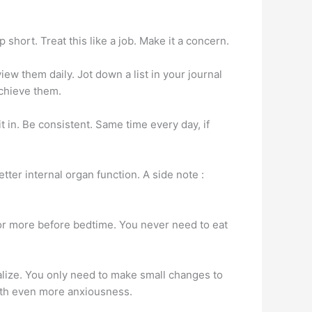
short. Treat this like a job. Make it a concern.
ew them daily. Jot down a list in your journal
achieve them.
t in. Be consistent. Same time every day, if
er internal organ function. A side note :
 or more before bedtime. You never need to eat
alize. You only need to make small changes to
 with even more anxiousness.