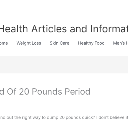
Health Articles and Informa
ome
Weight Loss
Skin Care
Healthy Food
Men’s 
id Of 20 Pounds Period
nd out the right way to dump 20 pounds quick? I don’t believe it