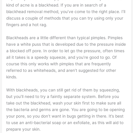
kind of acne is a blackhead. If you are in search of a
blackhead removal method, you’ve come to the right place. I’ll
discuss a couple of methods that you can try using only your
fingers and a hot rag.
Blackheads are a little different than typical pimples. Pimples
have a white puss that is developed due to the pressure inside
a blocked off pore. In order to let go the pressure, often times
all it takes is a speedy squeeze, and you’re good to go. Of
course this only works with pimples that are frequently
referred to as whiteheads, and aren’t suggested for other
kinds.
With blackheads, you can still get rid of them by squeezing,
but you’ll need to try a faintly separate system. Before you
take out the blackhead, wash your skin first to make sure all
the bacteria and germs are gone. You are going to be opening
your pore, so you don’t want in bugs getting in there. It’s best
to use an anti-bacterial soap or an exfoliate, as this will aid to
prepare your skin.