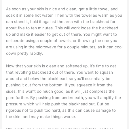
As soon as your skin is nice and clean, get a little towel, and
soak it in some hot water. Then with the towel as warm as you
can stand it, hold it against the area with the blackhead for
about five to ten minutes. This will work loose the blackhead
up and make it easier to get out of there. You might want to
deliberate using a couple of towels, or throwing the one you
are using in the microwave for a couple minutes, as it can cool
down pretty rapidly.
Now that your skin is clean and softened up, it’s time to get
that revolting blackhead out of there. You want to squash
around and below the blackhead, so you’ll essentially be
pushing it out from the bottom. If you squeeze it from the
sides, this won’t do much good, as it will just compress the
pore further. By pushing from underneath, you will amplify the
pressure which will help push the blackhead out. But be
rigorous not to push too hard, as this can cause damage to
the skin, and may make things worse.