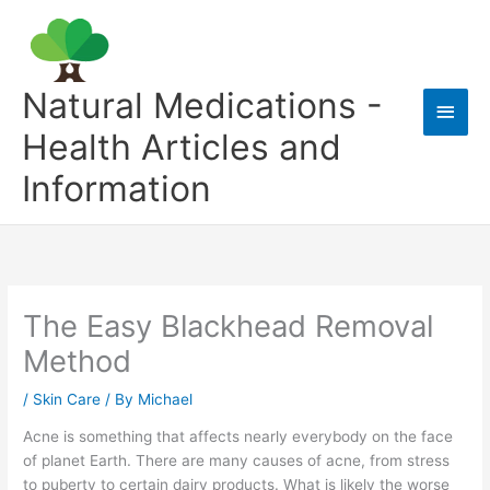
Skip
to
content
Natural Medications -
Main
Health Articles and
Men
Information
The Easy Blackhead Removal
Method
/
Skin Care
/ By
Michael
Acne is something that affects nearly everybody on the face
of planet Earth. There are many causes of acne, from stress
to puberty to certain dairy products. What is likely the worse