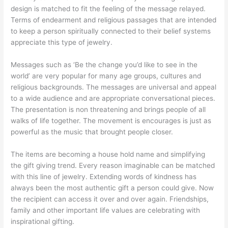
design is matched to fit the feeling of the message relayed.
Terms of endearment and religious passages that are intended
to keep a person spiritually connected to their belief systems
appreciate this type of jewelry.
Messages such as ‘Be the change you’d like to see in the
world’ are very popular for many age groups, cultures and
religious backgrounds. The messages are universal and appeal
to a wide audience and are appropriate conversational pieces.
The presentation is non threatening and brings people of all
walks of life together. The movement is encourages is just as
powerful as the music that brought people closer.
The items are becoming a house hold name and simplifying
the gift giving trend. Every reason imaginable can be matched
with this line of jewelry. Extending words of kindness has
always been the most authentic gift a person could give. Now
the recipient can access it over and over again. Friendships,
family and other important life values are celebrating with
inspirational gifting.