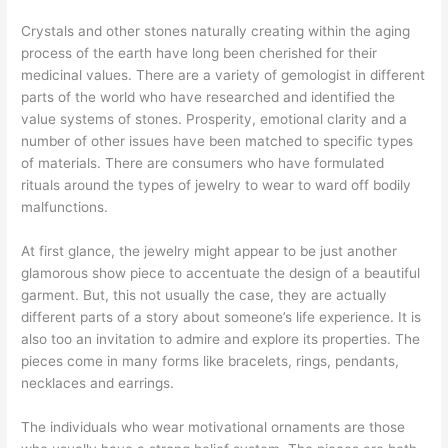
Crystals and other stones naturally creating within the aging
process of the earth have long been cherished for their
medicinal values. There are a variety of gemologist in different
parts of the world who have researched and identified the
value systems of stones. Prosperity, emotional clarity and a
number of other issues have been matched to specific types
of materials. There are consumers who have formulated
rituals around the types of jewelry to wear to ward off bodily
malfunctions.
At first glance, the jewelry might appear to be just another
glamorous show piece to accentuate the design of a beautiful
garment. But, this not usually the case, they are actually
different parts of a story about someone’s life experience. It is
also too an invitation to admire and explore its properties. The
pieces come in many forms like bracelets, rings, pendants,
necklaces and earrings.
The individuals who wear motivational ornaments are those