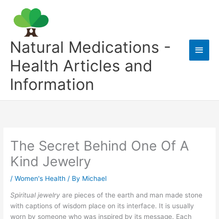
Skip
to
content
Natural Medications -
Main
Health Articles and
Men
Information
The Secret Behind One Of A
Kind Jewelry
/
Women's Health
/ By
Michael
Spiritual jewelry
are pieces of the earth and man made stone
with captions of wisdom place on its interface. It is usually
worn by someone who was inspired by its message. Each