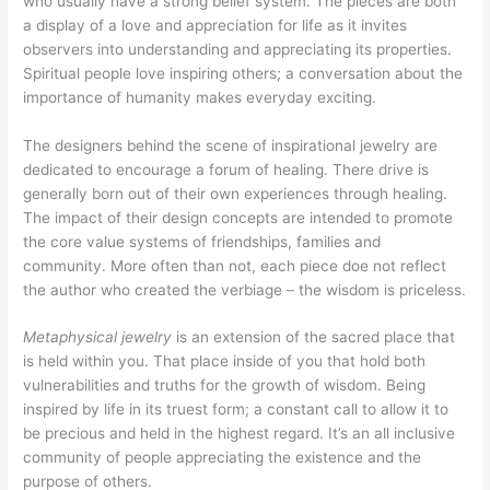
who usually have a strong belief system. The pieces are both
a display of a love and appreciation for life as it invites
observers into understanding and appreciating its properties.
Spiritual people love inspiring others; a conversation about the
importance of humanity makes everyday exciting.
The designers behind the scene of inspirational jewelry are
dedicated to encourage a forum of healing. There drive is
generally born out of their own experiences through healing.
The impact of their design concepts are intended to promote
the core value systems of friendships, families and
community. More often than not, each piece doe not reflect
the author who created the verbiage – the wisdom is priceless.
Metaphysical jewelry
is an extension of the sacred place that
is held within you. That place inside of you that hold both
vulnerabilities and truths for the growth of wisdom. Being
inspired by life in its truest form; a constant call to allow it to
be precious and held in the highest regard. It’s an all inclusive
community of people appreciating the existence and the
purpose of others.