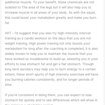
additional muscle. To your benefit, these chemicals are not
isolated to The area of the legs but it will also help you to
increase muscle in all areas of your body. As with the squat,
this could boost your metabolism greatly and make you burn
fat.
HIIT – I’d suggest that you also try high-intensity interval
training as a cardio workout on the days that you are not
weight training. High power training not only boosts your
metabolism for long after the coaching is completed, it is also
widely known to help you to maintain the muscle that you
have worked so troublesome to build up, assisting you in your
efforts to lose stomach fat and get a flat stomach. Though
long term aerobics may help you to burn energy to a certain
extent, these short spurts of high intensity exercises will have
you burning calories consistently, and for longer periods of
time.
If you’re consistent in doing them, you can expect to lose
stomach fat quickly and to see differences which will show in