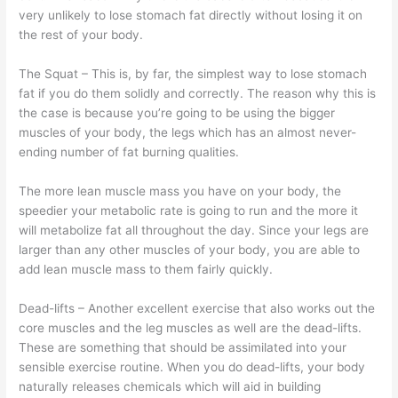
very unlikely to lose stomach fat directly without losing it on
the rest of your body.
The Squat – This is, by far, the simplest way to lose stomach
fat if you do them solidly and correctly. The reason why this is
the case is because you’re going to be using the bigger
muscles of your body, the legs which has an almost never-
ending number of fat burning qualities.
The more lean muscle mass you have on your body, the
speedier your metabolic rate is going to run and the more it
will metabolize fat all throughout the day. Since your legs are
larger than any other muscles of your body, you are able to
add lean muscle mass to them fairly quickly.
Dead-lifts – Another excellent exercise that also works out the
core muscles and the leg muscles as well are the dead-lifts.
These are something that should be assimilated into your
sensible exercise routine. When you do dead-lifts, your body
naturally releases chemicals which will aid in building