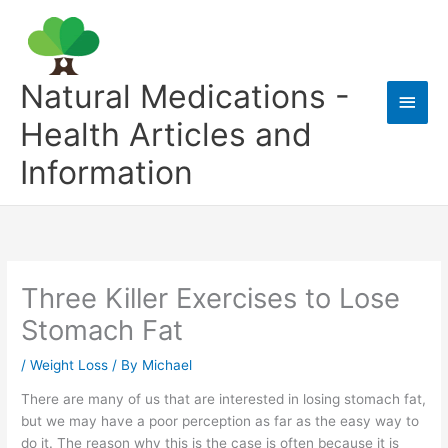
Skip
to
content
Natural Medications -
Main
Health Articles and
Men
Information
Three Killer Exercises to Lose
Stomach Fat
/
Weight Loss
/ By
Michael
There are many of us that are interested in losing stomach fat,
but we may have a poor perception as far as the easy way to
do it. The reason why this is the case is often because it is