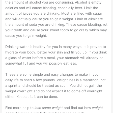
the amount of alcohol you are consuming. Alcohol is empty
calories and will cause bloating, especially beer. Limit the
amount of juices you are drinking. Most are filled with sugar
and will actually cause you to gain weight. Limit or eliminate
the amount of soda you are drinking. These cause bloating, rot
your teeth and cause your sweet tooth to go crazy which may
cause you to gain weight.
Drinking water is healthy for you in many ways. It is proven to
hydrate your body, better your skin and fill you up. If you drink
a glass of water before a meal, your stomach will already be
somewhat full and you will possibly eat less.
These are some simple and easy changes to make in your
daily life to shed a few pounds. Weight loss is a marathon, not
a sprint and should be treated as such. You did not gain the
weight overnight and do not expect it to come off overnight
either. Keep at it, it can be done.
Find more help to
lose some weight
and find out how
weight