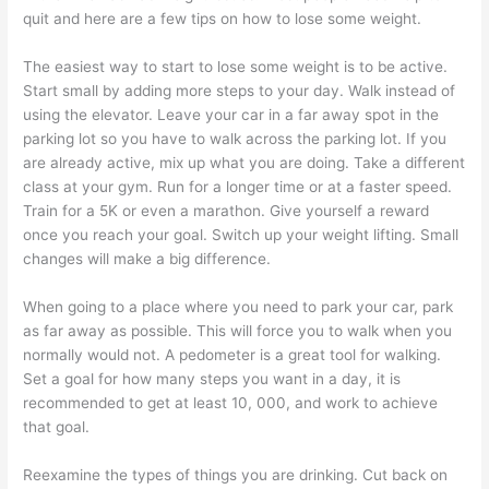
quit and here are a few tips on how to lose some weight.
The easiest way to start to lose some weight is to be active.
Start small by adding more steps to your day. Walk instead of
using the elevator. Leave your car in a far away spot in the
parking lot so you have to walk across the parking lot. If you
are already active, mix up what you are doing. Take a different
class at your gym. Run for a longer time or at a faster speed.
Train for a 5K or even a marathon. Give yourself a reward
once you reach your goal. Switch up your weight lifting. Small
changes will make a big difference.
When going to a place where you need to park your car, park
as far away as possible. This will force you to walk when you
normally would not. A pedometer is a great tool for walking.
Set a goal for how many steps you want in a day, it is
recommended to get at least 10, 000, and work to achieve
that goal.
Reexamine the types of things you are drinking. Cut back on