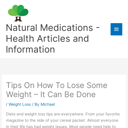
Skip
to
content
Natural Medications -
Main
Health Articles and
Men
Information
Tips On How To Lose Some
Weight – It Can Be Done
/
Weight Loss
/ By
Michael
Diets and weight loss tips are everywhere. From your favorite
magazine to the side of your cereal packet. Almost everyone
in their life has had weight issues. Most people need help to