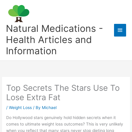
Skip
to
content
Natural Medications -
Main
Health Articles and
Men
Information
Top Secrets The Stars Use To
Lose Extra Fat
/
Weight Loss
/ By
Michael
Do Hollywood stars genuinely hold hidden secrets when it
comes to ultimate weight loss outcomes? This is very unlikely
when you reflect that many stars never stop dieting long