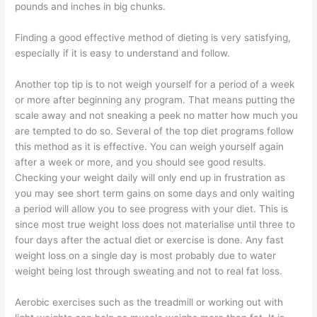
pounds and inches in big chunks.
Finding a good effective method of dieting is very satisfying,
especially if it is easy to understand and follow.
Another top tip is to not weigh yourself for a period of a week
or more after beginning any program. That means putting the
scale away and not sneaking a peek no matter how much you
are tempted to do so. Several of the top diet programs follow
this method as it is effective. You can weigh yourself again
after a week or more, and you should see good results.
Checking your weight daily will only end up in frustration as
you may see short term gains on some days and only waiting
a period will allow you to see progress with your diet. This is
since most true weight loss does not materialise until three to
four days after the actual diet or exercise is done. Any fast
weight loss on a single day is most probably due to water
weight being lost through sweating and not to real fat loss.
Aerobic exercises such as the treadmill or working out with