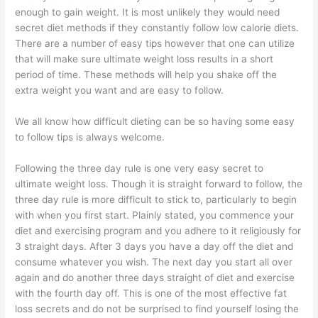
enough to gain weight. It is most unlikely they would need
secret diet methods if they constantly follow low calorie diets.
There are a number of easy tips however that one can utilize
that will make sure ultimate weight loss results in a short
period of time. These methods will help you shake off the
extra weight you want and are easy to follow.
We all know how difficult dieting can be so having some easy
to follow tips is always welcome.
Following the three day rule is one very easy secret to
ultimate weight loss. Though it is straight forward to follow, the
three day rule is more difficult to stick to, particularly to begin
with when you first start. Plainly stated, you commence your
diet and exercising program and you adhere to it religiously for
3 straight days. After 3 days you have a day off the diet and
consume whatever you wish. The next day you start all over
again and do another three days straight of diet and exercise
with the fourth day off. This is one of the most effective fat
loss secrets and do not be surprised to find yourself losing the