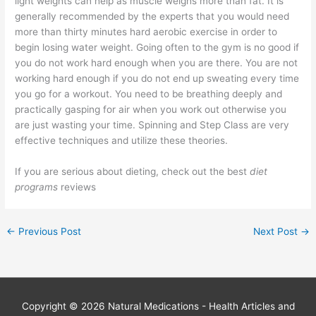
light weights can help as muscle weighs more than fat. It is
generally recommended by the experts that you would need
more than thirty minutes hard aerobic exercise in order to
begin losing water weight. Going often to the gym is no good if
you do not work hard enough when you are there. You are not
working hard enough if you do not end up sweating every time
you go for a workout. You need to be breathing deeply and
practically gasping for air when you work out otherwise you
are just wasting your time. Spinning and Step Class are very
effective techniques and utilize these theories.
If you are serious about dieting, check out the best
diet
programs
reviews
←
Previous Post
Next Post
→
Copyright © 2026
Natural Medications - Health Articles and