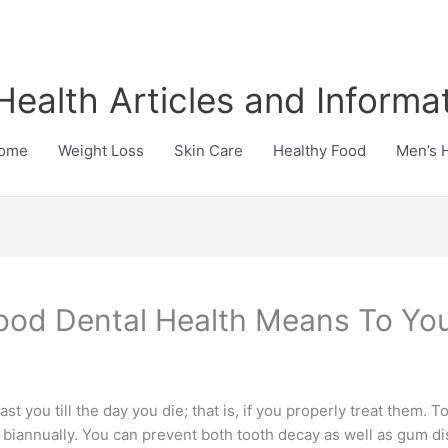
Health Articles and Informa
ome
Weight Loss
Skin Care
Healthy Food
Men’s 
od Dental Health Means To Yo
st you till the day you die; that is, if you properly treat them.
t biannually. You can prevent both tooth decay as well as gum 