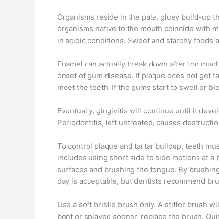
Organisms reside in the pale, gluey build-up th
organisms native to the mouth coincide with mu
in acidic conditions. Sweet and starchy foods a
Enamel can actually break down after too much 
onset of gum disease. If plaque does not get ta
meet the teeth. If the gums start to swell or bl
Eventually, gingivitis will continue until it de
Periodontitis, left untreated, causes destructi
To control plaque and tartar buildup, teeth mus
includes using short side to side motions at a 
surfaces and brushing the tongue. By brushing
day is acceptable, but dentists recommend bru
Use a soft bristle brush only. A stiffer brush 
bent or splayed sooner, replace the brush. Qui