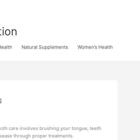
tion
Health
Natural Supplements
Women’s Health
u
 Tooth care involves brushing your tongue, teeth
disease through proper treatments.