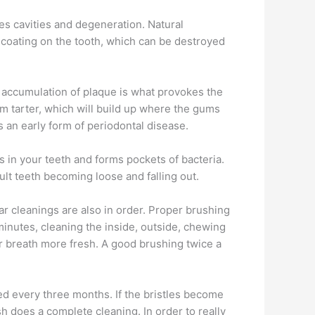
ses cavities and degeneration. Natural
 coating on the tooth, which can be destroyed
n accumulation of plaque is what provokes the
orm tarter, which will build up where the gums
s an early form of periodontal disease.
es in your teeth and forms pockets of bacteria.
ult teeth becoming loose and falling out.
lar cleanings are also in order. Proper brushing
minutes, cleaning the inside, outside, chewing
 breath more fresh. A good brushing twice a
ced every three months. If the bristles become
h does a complete cleaning. In order to really