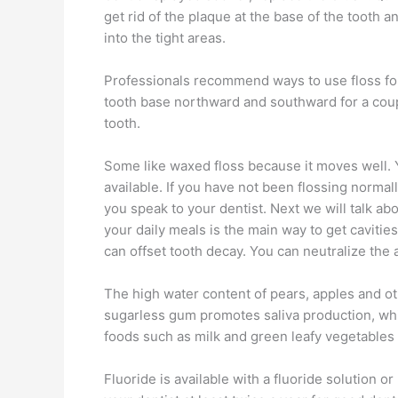
get rid of the plaque at the base of the tooth 
into the tight areas.
Professionals recommend ways to use floss for 
tooth base northward and southward for a couple
tooth.
Some like waxed floss because it moves well. Yo
available. If you have not been flossing normal
you speak to your dentist. Next we will talk a
your daily meals is the main way to get caviti
can offset tooth decay. You can neutralize th
The high water content of pears, apples and ot
sugarless gum promotes saliva production, whic
foods such as milk and green leafy vegetables ar
Fluoride is available with a fluoride solution o