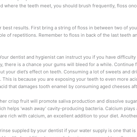
and where the teeth meet, you should brush frequently, floss onc
best results. First bring a string of floss in between two of yo
 of repetitions. Remember to floss in back of the last teeth an
ur dentist and hygienist can instruct you if you have difficulty 
ly, there is a chance your gums will bleed for a while. Continue 
bout your diet’s effect on teeth. Consuming a lot of sweets and 
es. This is because you are exposing your teeth to even more ac
e acid that damages tooth enamel by consuming aged cheeses aft
her crisp fruit will promote saliva production and dissolve sug
h helps ‘wash away’ cavity-producing bacteria. Calcium plays a v
e rich with calcium, an excellent addition to your diet. Another a
r rinse suppled by your dentist if your water supply is one that i