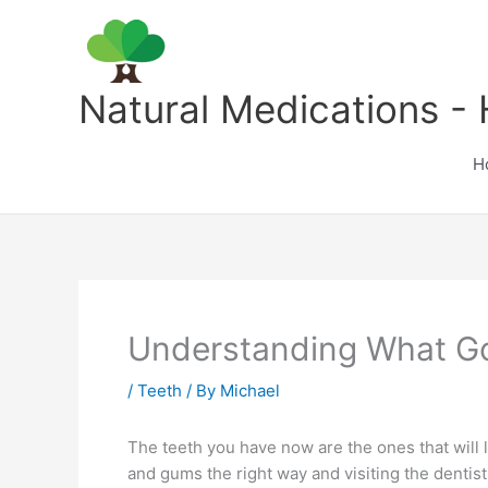
Skip
to
content
Natural Medications - 
H
Understanding What Go
/
Teeth
/ By
Michael
The teeth you have now are the ones that will la
and gums the right way and visiting the dentis