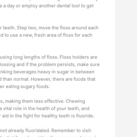
e a day or employ another dental tool to get
ur teeth. Step two, move the floss around each
d to use a new, fresh area of floss for each
using long lengths of floss. Floss holders are
flossing and if the problem persists, make sure
drinking beverages heavy in sugar in between
id than normal. However, there are foods that
er eating sugary foods.
ars, making them less effective. Chewing
ital role in the health of your teeth, and
id in the fight for healthy teeth is fluoride.
s not already fluoridated. Remember to visit