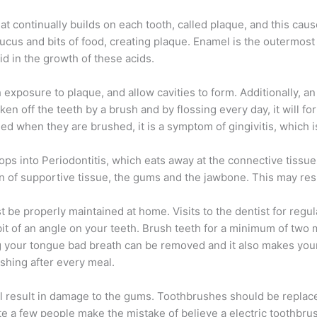
at continually builds on each tooth, called plaque, and this cau
cus and bits of food, creating plaque. Enamel is the outermost
id in the growth of these acids.
exposure to plaque, and allow cavities to form. Additionally, a
ken off the teeth by a brush and by flossing every day, it will f
eed when they are brushed, it is a symptom of gingivitis, which i
velops into Periodontitis, which eats away at the connective tissu
on of supportive tissue, the gums and the jawbone. This may res
t be properly maintained at home. Visits to the dentist for regu
bit of an angle on your teeth. Brush teeth for a minimum of two 
 your tongue bad breath can be removed and it also makes your
shing after every meal.
will result in damage to the gums. Toothbrushes should be repla
te a few people make the mistake of believe a electric toothbrus