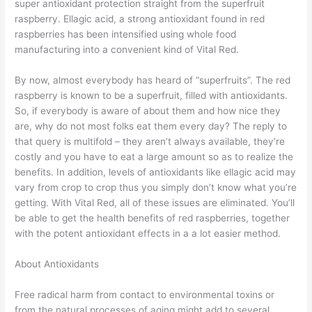
super antioxidant protection straight from the superfruit
raspberry. Ellagic acid, a strong antioxidant found in red
raspberries has been intensified using whole food
manufacturing into a convenient kind of Vital Red.
By now, almost everybody has heard of “superfruits”. The red
raspberry is known to be a superfruit, filled with antioxidants.
So, if everybody is aware of about them and how nice they
are, why do not most folks eat them every day? The reply to
that query is multifold – they aren’t always available, they’re
costly and you have to eat a large amount so as to realize the
benefits. In addition, levels of antioxidants like ellagic acid may
vary from crop to crop thus you simply don’t know what you’re
getting. With Vital Red, all of these issues are eliminated. You’ll
be able to get the health benefits of red raspberries, together
with the potent antioxidant effects in a a lot easier method.
About Antioxidants
Free radical harm from contact to environmental toxins or
from the natural processes of aging might add to several