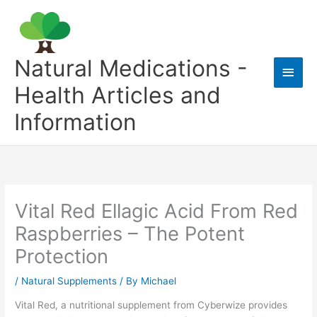
Skip
to
content
Natural Medications -
Main
Health Articles and
Men
Information
Vital Red Ellagic Acid From Red
Raspberries – The Potent
Protection
/
Natural Supplements
/ By
Michael
Vital Red, a nutritional supplement from Cyberwize provides