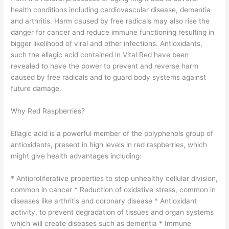
health conditions including cardiovascular disease, dementia
and arthritis. Harm caused by free radicals may also rise the
danger for cancer and reduce immune functioning resulting in
bigger likelihood of viral and other infections. Antioxidants,
such the ellagic acid contained in Vital Red have been
revealed to have the power to prevent and reverse harm
caused by free radicals and to guard body systems against
future damage.
Why Red Raspberries?
Ellagic acid is a powerful member of the polyphenols group of
antioxidants, present in high levels in red raspberries, which
might give health advantages including:
* Antiproliferative properties to stop unhealthy cellular division,
common in cancer * Reduction of oxidative stress, common in
diseases like arthritis and coronary disease * Antioxidant
activity, to prevent degradation of tissues and organ systems
which will create diseases such as dementia * Immune