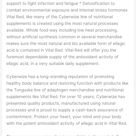
support to fight infection and fatigue * Detoxification to
combat environmental exposure and internal stress hormones
Vital Red, like many of the Cyberwize line of nutritional
supplements is created using the most natural processes
available. Whole food way including low heat processing,
without artificial synthesis common in several merchandise
makes sure the most natural and bio available form of ellagic
acid is contained in Vital Red. Vital Red will offer you the
foremost dependable supply of the antioxidant activity of
ellagic acid, in a very suitable daily supplement.
Cyberwize has a long-standing reputation of promoting
healthy body balance and restoring function with products like
the Tunguska line of adaptogen merchandise and nutritional
supplements like Vital Red. For over 10 years, Cyberwize has
presented quality products, manufactured using natural
processes and is proud to supply a cash-back assurance of
contentment. Protect your heart, your mind and your body
with the potent antioxidant activity of ellagic acid in Vital Red.