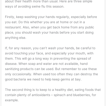
about their health more than usual. Here are three simple
ways of avoiding swine flu this season.
Firstly, keep washing your hands regularly, especially before
you eat. Do this whether you are at home or out in a
restaurant. Also, when you get back home from any public
place, you should wash your hands before you start doing
anything else.
If, for any reason, you can’t wash your hands, be careful to
avoid touching your face, and especially your mouth, with
them. This will go a long way in preventing the spread of
disease. When soap and water are not available, hand
sanitizing products can be used. But remember to use these
only occasionally. When used too often they can destroy the
good bacteria we need to help keep germs at bay.
The second thing is to keep to a healthy diet, eating foods that
contain plenty of antioxidants – spinach and blueberries, for
example.