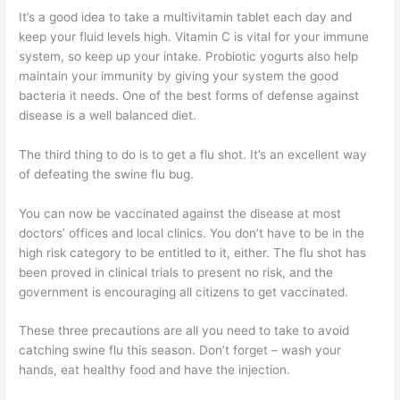
It’s a good idea to take a multivitamin tablet each day and
keep your fluid levels high. Vitamin C is vital for your immune
system, so keep up your intake. Probiotic yogurts also help
maintain your immunity by giving your system the good
bacteria it needs. One of the best forms of defense against
disease is a well balanced diet.
The third thing to do is to get a flu shot. It’s an excellent way
of defeating the swine flu bug.
You can now be vaccinated against the disease at most
doctors’ offices and local clinics. You don’t have to be in the
high risk category to be entitled to it, either. The flu shot has
been proved in clinical trials to present no risk, and the
government is encouraging all citizens to get vaccinated.
These three precautions are all you need to take to avoid
catching swine flu this season. Don’t forget – wash your
hands, eat healthy food and have the injection.