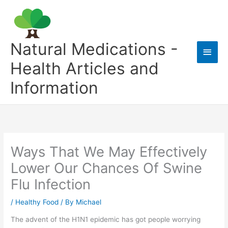
Skip
to
content
Natural Medications -
Main
Health Articles and
Men
Information
Ways That We May Effectively
Lower Our Chances Of Swine
Flu Infection
/
Healthy Food
/ By
Michael
The advent of the H1N1 epidemic has got people worrying