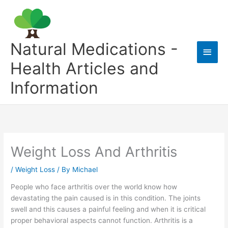
Skip
to
content
Natural Medications -
Main
Health Articles and
Men
Information
Weight Loss And Arthritis
/
Weight Loss
/ By
Michael
People who face arthritis over the world know how
devastating the pain caused is in this condition. The joints
swell and this causes a painful feeling and when it is critical
proper behavioral aspects cannot function. Arthritis is a