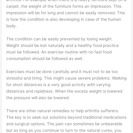
carpet, the weight of the furniture forms an impression. This
impression will be for long and cannot be easily removed. This
is how the condition is also developing in case of the human
body.
The condition can be easily prevented by losing weight.
Weight should be lost naturally and a healthy food practice
must be followed. An exercise routine with no fast food
consumption should be followed as well.
Exercises must be done carefully and it must not to be too
stressful and tiring. This might cause severe problems. Walking
for short distances is a very good activity with varying
distances and rapidness. When the excess weight is lowered
the pressure will also be lowered.
There are other natural remedies to help arthritis sufferers.
The key is to seek out solutions beyond traditional medications
and surgical options. The pain can sometimes be unbearable
but as long as you continue to turn to the natural cures, you