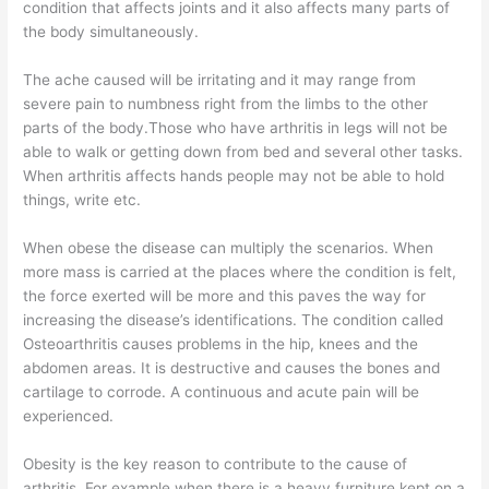
condition that affects joints and it also affects many parts of
the body simultaneously.
The ache caused will be irritating and it may range from
severe pain to numbness right from the limbs to the other
parts of the body.Those who have arthritis in legs will not be
able to walk or getting down from bed and several other tasks.
When arthritis affects hands people may not be able to hold
things, write etc.
When obese the disease can multiply the scenarios. When
more mass is carried at the places where the condition is felt,
the force exerted will be more and this paves the way for
increasing the disease’s identifications. The condition called
Osteoarthritis causes problems in the hip, knees and the
abdomen areas. It is destructive and causes the bones and
cartilage to corrode. A continuous and acute pain will be
experienced.
Obesity is the key reason to contribute to the cause of
arthritis. For example when there is a heavy furniture kept on a