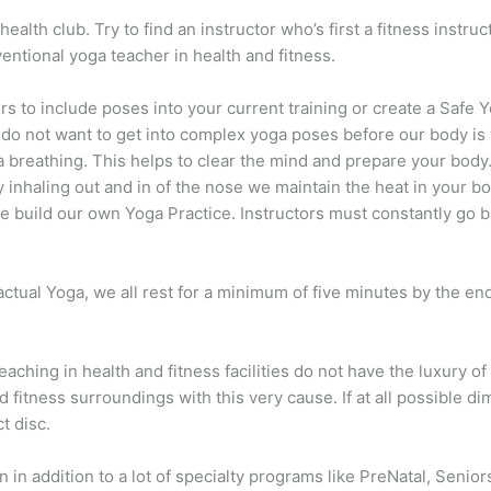
alth club. Try to find an instructor who’s first a fitness instruct
nventional yoga teacher in health and fitness.
s to include poses into your current training or create a Safe Y
e do not want to get into complex yoga poses before our body i
breathing. This helps to clear the mind and prepare your body. 
By inhaling out and in of the nose we maintain the heat in your 
e build our own Yoga Practice. Instructors must constantly go 
actual Yoga, we all rest for a minimum of five minutes by the en
eaching in health and fitness facilities do not have the luxury o
d fitness surroundings with this very cause. If at all possible di
t disc.
in addition to a lot of specialty programs like PreNatal, Seniors 