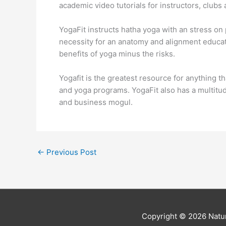
academic video tutorials for instructors, club
YogaFit instructs hatha yoga with an stress on 
necessity for an anatomy and alignment educati
benefits of yoga minus the risks.
Yogafit is the greatest resource for anything th
and yoga programs. YogaFit also has a multitu
and business mogul.
←
Previous Post
Copyright © 2026
Natur