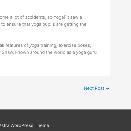
come a lot of accidents, so YogaFit saw a
to ensure that yoga pupils are getting the
all features of
yoga
training, exercise poses,
y Shaw, known around the world as a yoga guru
Next Post
→
Astra WordPress Theme