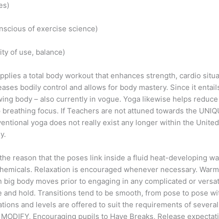
es)
onscious of exercise science)
city of use, balance)
ies a total body workout that enhances strength, cardio situation
ses bodily control and allows for body mastery. Since it entai
ng body – also currently in vogue. Yoga likewise helps reduce s
 breathing focus. If Teachers are not attuned towards the UNI
entional yoga does not really exist any longer within the United
y.
or the reason that the poses link inside a fluid heat-developing
chemicals. Relaxation is encouraged whenever necessary. Warm 
th big body moves prior to engaging in any complicated or versa
 and hold. Transitions tend to be smooth, from pose to pose wit
tions and levels are offered to suit the requirements of several 
r, MODIFY, Encouraging pupils to Have Breaks, Release expectat