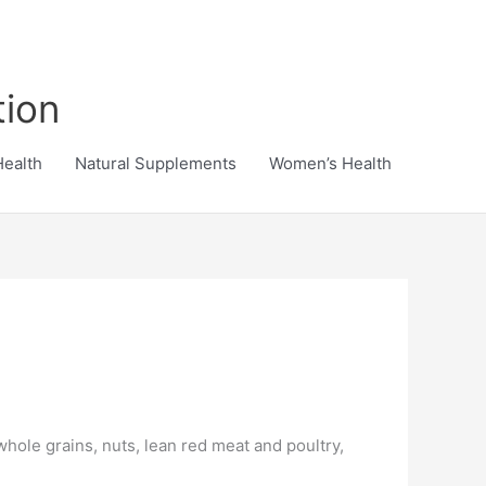
tion
Health
Natural Supplements
Women’s Health
whole grains, nuts, lean red meat and poultry,