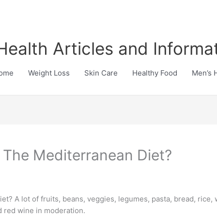
Health Articles and Informa
ome
Weight Loss
Skin Care
Healthy Food
Men’s 
 The Mediterranean Diet?
t? A lot of fruits, beans, veggies, legumes, pasta, bread, rice, 
d red wine in moderation.