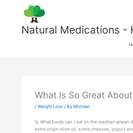
Skip
to
content
Natural Medications - 
H
What Is So Great About
/
Weight Loss
/ By
Michael
Q. What foods can I eat on the mediterranean die
extra virgin olive oil, some cheeses, yogurt an