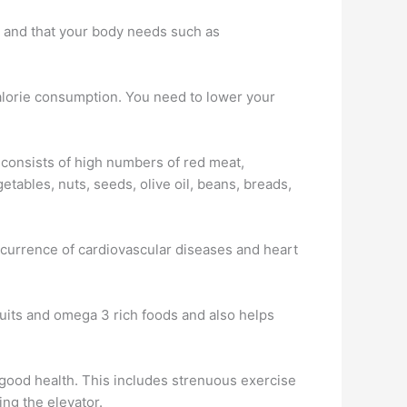
you and that your body needs such as
 calorie consumption. You need to lower your
consists of high numbers of red meat,
etables, nuts, seeds, olive oil, beans, breads,
occurrence of cardiovascular diseases and heart
 fruits and omega 3 rich foods and also helps
all good health. This includes strenuous exercise
ing the elevator.