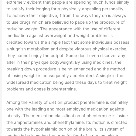
extremely evident that people are spending much funds simply
to satisfy their longing for a physically appealing personality.
To achieve their objective, 1 from the ways they do is always
to use drugs which are believed to pace up the procedure of
reducing weight. The appearance with the use of different
medication against overweight and weight problems is
credited towards the simple fact that some individuals possess
a sluggish metabolism and despite vigorous physical exercise,
they cannot enjoy the output. Some don’t even discover any
alter in their physique bodyweight. By using medicines, the
breaking down procedure is being enhanced and the method
of losing weight is consequently accelerated. A single in the
widespread medication being used these days to treat weight
problems and obese is phentermine.
Among the variety of diet pill product phentermine is definitely
one with the leading and most employed medication againts
obesity. The medication classification of phentermine is inside
the amphetamines and phenethylamine. Its motion is directed
towards the hypothalamic portion of the brain. Its system of
motion is by lowering the urge for food of a person which