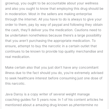
grownup, you ought to be accountable about your wellness
and also you ought to know that employing this drug should be
in moderation. Most in the sellers are making enterprise
through the internet. All you have to do is always to give your
order to them, pay by way of paypal and following they obtain
the cash, they’ll deliver you the medication. Cautions need to
be undertaken nonetheless because there’s a large possibility
that you aren’t purchasing the appropriate medication. To
ensure, attempt to buy the narcotic in a certain outlet that
continues to be known to provide top quality merchandise and
real medication.
Make certain also that you just don’t have any concomitant
illness due to the fact should you do, you’re extremely advised
to seek healthcare interest before consuming just one dose of
this narcotic.
Java Daroy is a copy writer of several weight manage
coaching guides for 5 years now. In 1 of his content articles he
mentioned about a amazing drug known as
phentermine no