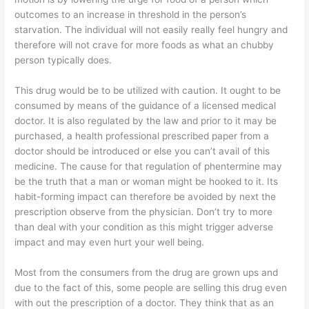
outcomes to an increase in threshold in the person’s
starvation. The individual will not easily really feel hungry and
therefore will not crave for more foods as what an chubby
person typically does.
This drug would be to be utilized with caution. It ought to be
consumed by means of the guidance of a licensed medical
doctor. It is also regulated by the law and prior to it may be
purchased, a health professional prescribed paper from a
doctor should be introduced or else you can’t avail of this
medicine. The cause for that regulation of phentermine may
be the truth that a man or woman might be hooked to it. Its
habit-forming impact can therefore be avoided by next the
prescription observe from the physician. Don’t try to more
than deal with your condition as this might trigger adverse
impact and may even hurt your well being.
Most from the consumers from the drug are grown ups and
due to the fact of this, some people are selling this drug even
with out the prescription of a doctor. They think that as an