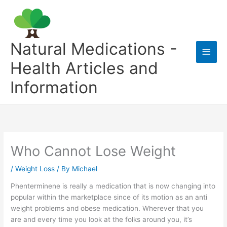
Skip
to
content
Natural Medications -
Main
Health Articles and
Men
Information
Who Cannot Lose Weight
/
Weight Loss
/ By
Michael
Phenterminene is really a medication that is now changing into
popular within the marketplace since of its motion as an anti
weight problems and obese medication. Wherever that you
are and every time you look at the folks around you, it’s