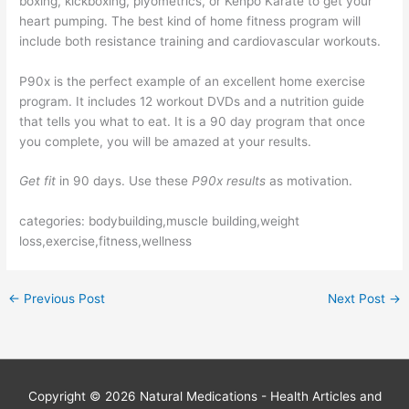
boxing, kickboxing, plyometrics, or Kenpo Karate to get your
heart pumping. The best kind of home fitness program will
include both resistance training and cardiovascular workouts.
P90x is the perfect example of an excellent home exercise
program. It includes 12 workout DVDs and a nutrition guide
that tells you what to eat. It is a 90 day program that once
you complete, you will be amazed at your results.
Get fit
in 90 days. Use these
P90x results
as motivation.
categories: bodybuilding,muscle building,weight
loss,exercise,fitness,wellness
←
Previous Post
Next Post
→
Copyright © 2026
Natural Medications - Health Articles and