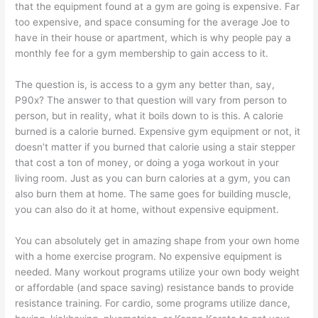
that the equipment found at a gym are going is expensive. Far
too expensive, and space consuming for the average Joe to
have in their house or apartment, which is why people pay a
monthly fee for a gym membership to gain access to it.
The question is, is access to a gym any better than, say,
P90x? The answer to that question will vary from person to
person, but in reality, what it boils down to is this. A calorie
burned is a calorie burned. Expensive gym equipment or not, it
doesn’t matter if you burned that calorie using a stair stepper
that cost a ton of money, or doing a yoga workout in your
living room. Just as you can burn calories at a gym, you can
also burn them at home. The same goes for building muscle,
you can also do it at home, without expensive equipment.
You can absolutely get in amazing shape from your own home
with a home exercise program. No expensive equipment is
needed. Many workout programs utilize your own body weight
or affordable (and space saving) resistance bands to provide
resistance training. For cardio, some programs utilize dance,