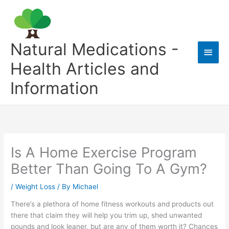
Skip
to
content
Natural Medications -
Main
Health Articles and
Men
Information
Is A Home Exercise Program
Better Than Going To A Gym?
/
Weight Loss
/ By
Michael
There’s a plethora of home fitness workouts and products out
there that claim they will help you trim up, shed unwanted
pounds and look leaner, but are any of them worth it? Chances