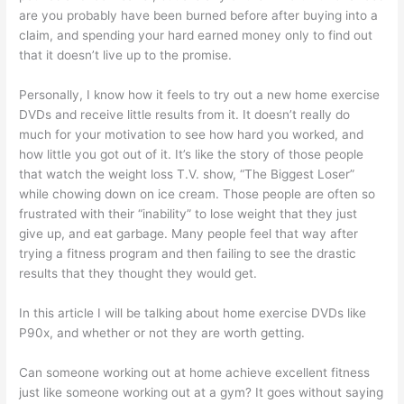
are you probably have been burned before after buying into a
claim, and spending your hard earned money only to find out
that it doesn’t live up to the promise.
Personally, I know how it feels to try out a new home exercise
DVDs and receive little results from it. It doesn’t really do
much for your motivation to see how hard you worked, and
how little you got out of it. It’s like the story of those people
that watch the weight loss T.V. show, “The Biggest Loser”
while chowing down on ice cream. Those people are often so
frustrated with their “inability” to lose weight that they just
give up, and eat garbage. Many people feel that way after
trying a fitness program and then failing to see the drastic
results that they thought they would get.
In this article I will be talking about home exercise DVDs like
P90x, and whether or not they are worth getting.
Can someone working out at home achieve excellent fitness
just like someone working out at a gym? It goes without saying