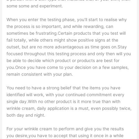
some some and experiment.
When you enter the testing phase, you’ll start to realise why
the process is so important, and while rewarding, can
sometimes be frustrating.Certain products that you test will
fail totally, while others might show positive signs at the
outset, but are no more advantageous as time goes on.Stay
focused throughout this testing process and only then will you
be able to decide which product or products are best for
you.Once you have come to your decision on a few samples,
remain consistent with your plan.
You need to have a strong belief that the items you have
identified will work, with your continued commitment every
single day.With no other product is it more true than with
wrinkle cream, daily application is a must, even possibly twice,
both day and night.
For your wrinkle cream to perform and give you the results
you desire,you have to accept that using it once in a while