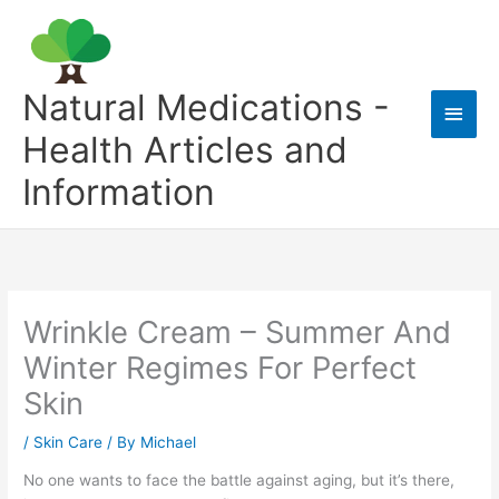
Skip
to
content
Natural Medications -
Main
Health Articles and
Men
Information
Wrinkle Cream – Summer And
Winter Regimes For Perfect
Skin
/
Skin Care
/ By
Michael
No one wants to face the battle against aging, but it’s there,