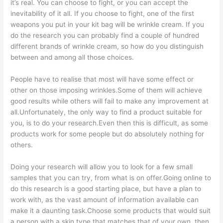
it’s real. You can choose to fight, or you can accept the
inevitability of it all. If you choose to fight, one of the first
weapons you put in your kit bag will be wrinkle cream. If you
do the research you can probably find a couple of hundred
different brands of wrinkle cream, so how do you distinguish
between and among all those choices.
People have to realise that most will have some effect or
other on those imposing wrinkles.Some of them will achieve
good results while others will fail to make any improvement at
all.Unfortunately, the only way to find a product suitable for
you, is to do your research.Even then this is difficult, as some
products work for some people but do absolutely nothing for
others.
Doing your research will allow you to look for a few small
samples that you can try, from what is on offer.Going online to
do this research is a good starting place, but have a plan to
work with, as the vast amount of information available can
make it a daunting task.Choose some products that would suit
a person with a skin type that matches that of your own, then