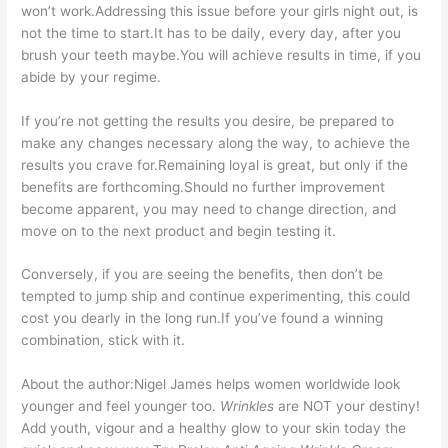
won’t work.Addressing this issue before your girls night out, is
not the time to start.It has to be daily, every day, after you
brush your teeth maybe.You will achieve results in time, if you
abide by your regime.
If you’re not getting the results you desire, be prepared to
make any changes necessary along the way, to achieve the
results you crave for.Remaining loyal is great, but only if the
benefits are forthcoming.Should no further improvement
become apparent, you may need to change direction, and
move on to the next product and begin testing it.
Conversely, if you are seeing the benefits, then don’t be
tempted to jump ship and continue experimenting, this could
cost you dearly in the long run.If you’ve found a winning
combination, stick with it.
About the author:Nigel James helps women worldwide look
younger and feel younger too.
Wrinkles
are NOT your destiny!
Add youth, vigour and a healthy glow to your skin today the