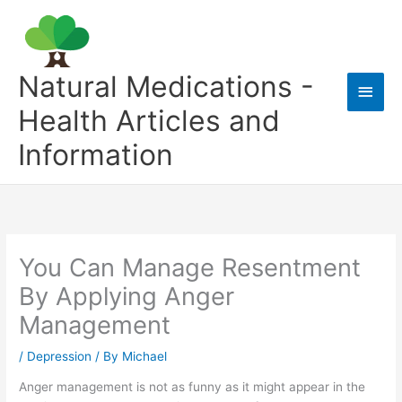
Skip
to
content
Natural Medications -
Main
Health Articles and
Men
Information
You Can Manage Resentment
By Applying Anger
Management
/
Depression
/ By
Michael
Anger management is not as funny as it might appear in the