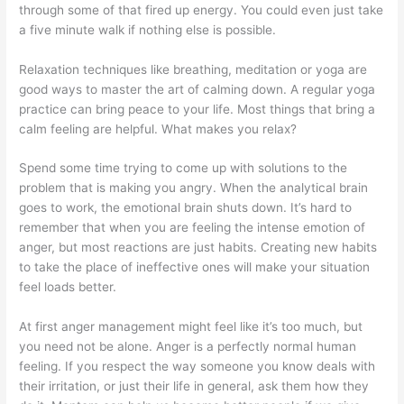
through some of that fired up energy. You could even just take
a five minute walk if nothing else is possible.
Relaxation techniques like breathing, meditation or yoga are
good ways to master the art of calming down. A regular yoga
practice can bring peace to your life. Most things that bring a
calm feeling are helpful. What makes you relax?
Spend some time trying to come up with solutions to the
problem that is making you angry. When the analytical brain
goes to work, the emotional brain shuts down. It’s hard to
remember that when you are feeling the intense emotion of
anger, but most reactions are just habits. Creating new habits
to take the place of ineffective ones will make your situation
feel loads better.
At first anger management might feel like it’s too much, but
you need not be alone. Anger is a perfectly normal human
feeling. If you respect the way someone you know deals with
their irritation, or just their life in general, ask them how they