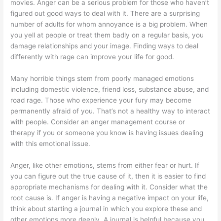
movies. Anger can be a serious problem for those who haven’t
figured out good ways to deal with it. There are a surprising
number of adults for whom annoyance is a big problem. When
you yell at people or treat them badly on a regular basis, you
damage relationships and your image. Finding ways to deal
differently with rage can improve your life for good.
Many horrible things stem from poorly managed emotions
including domestic violence, friend loss, substance abuse, and
road rage. Those who experience your fury may become
permanently afraid of you. That’s not a healthy way to interact
with people. Consider an anger management course or
therapy if you or someone you know is having issues dealing
with this emotional issue.
Anger, like other emotions, stems from either fear or hurt. If
you can figure out the true cause of it, then it is easier to find
appropriate mechanisms for dealing with it. Consider what the
root cause is. If anger is having a negative impact on your life,
think about starting a journal in which you explore these and
other emotions more deeply. A journal is helpful because you