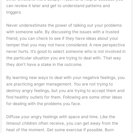
can review it later and get to understand patterns and
triggers.
Never underestimate the power of talking out your problems
with someone safe. By discussing the issues with a trusted
friend, you can check to see if they have ideas about your
temper that you may not have considered. A new perspective
never hurts. It’s good to select someone who is not involved in
the particular situation you are trying to deal with. That way
they don’t have a stake in the outcome.
By learning new ways to deal with your negative feelings, you
are practicing anger management. You are not trying to
destroy angry feelings, but you are trying to accept them and
find healthy outlets for them. Following are some other ideas
for dealing with the problems you face.
Diffuse your angry feelings with space and time. Like the
timeout children often receive, you can get away from the
heat of the moment. Get some exercise if possible. Burn