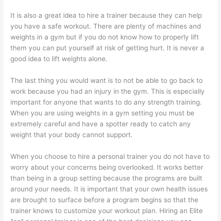
It is also a great idea to hire a trainer because they can help
you have a safe workout. There are plenty of machines and
weights in a gym but if you do not know how to properly lift
them you can put yourself at risk of getting hurt. It is never a
good idea to lift weights alone.
The last thing you would want is to not be able to go back to
work because you had an injury in the gym. This is especially
important for anyone that wants to do any strength training.
When you are using weights in a gym setting you must be
extremely careful and have a spotter ready to catch any
weight that your body cannot support.
When you choose to hire a personal trainer you do not have to
worry about your concerns being overlooked. It works better
than being in a group setting because the programs are built
around your needs. It is important that your own health issues
are brought to surface before a program begins so that the
trainer knows to customize your workout plan. Hiring an Elite