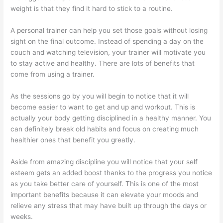
weight is that they find it hard to stick to a routine.
A personal trainer can help you set those goals without losing
sight on the final outcome. Instead of spending a day on the
couch and watching television, your trainer will motivate you
to stay active and healthy. There are lots of benefits that
come from using a trainer.
As the sessions go by you will begin to notice that it will
become easier to want to get and up and workout. This is
actually your body getting disciplined in a healthy manner. You
can definitely break old habits and focus on creating much
healthier ones that benefit you greatly.
Aside from amazing discipline you will notice that your self
esteem gets an added boost thanks to the progress you notice
as you take better care of yourself. This is one of the most
important benefits because it can elevate your moods and
relieve any stress that may have built up through the days or
weeks.