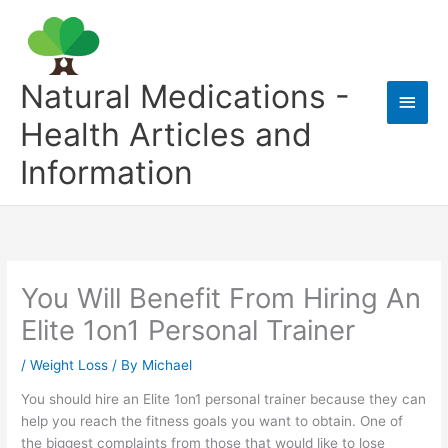
Skip
to
content
Natural Medications -
Main
Health Articles and
Men
Information
You Will Benefit From Hiring An
Elite 1on1 Personal Trainer
/
Weight Loss
/ By
Michael
You should hire an Elite 1on1 personal trainer because they can
help you reach the fitness goals you want to obtain. One of
the biggest complaints from those that would like to lose