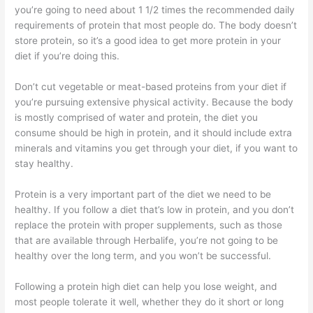
you’re going to need about 1 1/2 times the recommended daily
requirements of protein that most people do. The body doesn’t
store protein, so it’s a good idea to get more protein in your
diet if you’re doing this.
Don’t cut vegetable or meat-based proteins from your diet if
you’re pursuing extensive physical activity. Because the body
is mostly comprised of water and protein, the diet you
consume should be high in protein, and it should include extra
minerals and vitamins you get through your diet, if you want to
stay healthy.
Protein is a very important part of the diet we need to be
healthy. If you follow a diet that’s low in protein, and you don’t
replace the protein with proper supplements, such as those
that are available through Herbalife, you’re not going to be
healthy over the long term, and you won’t be successful.
Following a protein high diet can help you lose weight, and
most people tolerate it well, whether they do it short or long