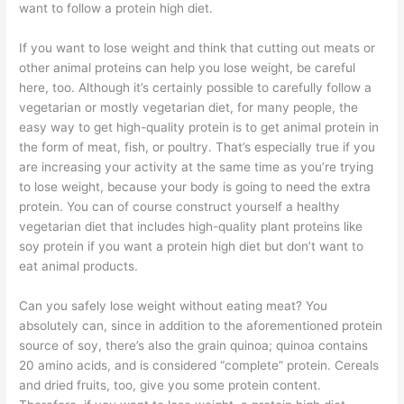
want to follow a protein high diet.
If you want to lose weight and think that cutting out meats or
other animal proteins can help you lose weight, be careful
here, too. Although it’s certainly possible to carefully follow a
vegetarian or mostly vegetarian diet, for many people, the
easy way to get high-quality protein is to get animal protein in
the form of meat, fish, or poultry. That’s especially true if you
are increasing your activity at the same time as you’re trying
to lose weight, because your body is going to need the extra
protein. You can of course construct yourself a healthy
vegetarian diet that includes high-quality plant proteins like
soy protein if you want a protein high diet but don’t want to
eat animal products.
Can you safely lose weight without eating meat? You
absolutely can, since in addition to the aforementioned protein
source of soy, there’s also the grain quinoa; quinoa contains
20 amino acids, and is considered “complete” protein. Cereals
and dried fruits, too, give you some protein content.