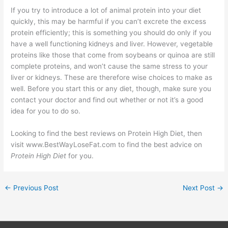
If you try to introduce a lot of animal protein into your diet
quickly, this may be harmful if you can’t excrete the excess
protein efficiently; this is something you should do only if you
have a well functioning kidneys and liver. However, vegetable
proteins like those that come from soybeans or quinoa are still
complete proteins, and won’t cause the same stress to your
liver or kidneys. These are therefore wise choices to make as
well. Before you start this or any diet, though, make sure you
contact your doctor and find out whether or not it’s a good
idea for you to do so.
Looking to find the best reviews on Protein High Diet, then
visit www.BestWayLoseFat.com to find the best advice on
Protein High Diet
for you.
←
Previous Post
Next Post
→