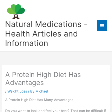
Skip
to
content
Natural Medications -
Main
Health Articles and
Men
Information
A Protein High Diet Has
Advantages
/
Weight Loss
/ By
Michael
A Protein High Diet Has Many Advantages
Do you want to look and feel your best? That can be difficult if