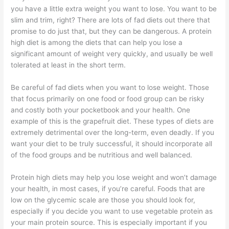
you have a little extra weight you want to lose. You want to be
slim and trim, right? There are lots of fad diets out there that
promise to do just that, but they can be dangerous. A protein
high diet is among the diets that can help you lose a
significant amount of weight very quickly, and usually be well
tolerated at least in the short term.
Be careful of fad diets when you want to lose weight. Those
that focus primarily on one food or food group can be risky
and costly both your pocketbook and your health. One
example of this is the grapefruit diet. These types of diets are
extremely detrimental over the long-term, even deadly. If you
want your diet to be truly successful, it should incorporate all
of the food groups and be nutritious and well balanced.
Protein high diets may help you lose weight and won’t damage
your health, in most cases, if you’re careful. Foods that are
low on the glycemic scale are those you should look for,
especially if you decide you want to use vegetable protein as
your main protein source. This is especially important if you