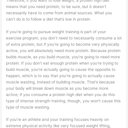
Therefore, if you want to lose weight, a protein high diet
means that you need protein, to be sure, but it doesn’t
necessarily have to come from animal sources. What you
can’t do is to follow a diet that’s low in protein.
If you’re going to pursue weight training is part of your
exercise program, you don’t need to necessarily consume a lot
of extra protein, but if you’re going to become very physically
active, you will absolutely need more protein. Because protein
builds muscle, as you build muscle, you’re going to need more
protein. If you don’t eat enough protein when you’re trying to
build muscle, you’re actually going to cause the opposite to
happen, which is to say that you’re going to actually cause
muscle wasting, instead of building muscle. That’s because
your body will break down muscle as you become more
active; if you consume a protein high diet when you do this
type of intense strength training, though, you won’t cause this
type of muscle wasting.
If you’re an athlete and your training focuses heavily on
extreme physical activity like very focused weight lifting,