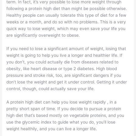
term. In fact, it’s very possible to lose more weight through
following a protein high diet than might be possible otherwise.
Healthy people can usually tolerate this type of diet for a few
weeks or a month, and do so with no problems. This is a very
quick way to lose weight, which may even save your life you
are significantly overweight to obese.
If you need to lose a significant amount of weight, losing that
weight is going to help you live a longer and healthier life. If
you don’t, you could actually die from diseases related to
obesity, like heart disease or type 2 diabetes. High blood
pressure and stroke risk, too, are significant dangers if you
don’t lose the weight and get it under control. Getting it under
control, though, could actually save your life.
A protein high diet can help you lose weight rapidly , in a
pretty short span of time. If you decide to pursue a protein
high diet that’s based mostly on vegetable proteins, and you
use the glycemic index to guide what you do, you’ll lose
weight healthily, and you can live a longer life.