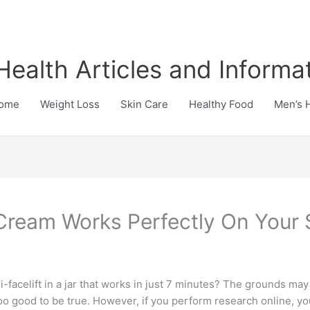
Health Articles and Informa
ome
Weight Loss
Skin Care
Healthy Food
Men’s 
Cream Works Perfectly On Your 
facelift in a jar that works in just 7 minutes? The grounds may l
oo good to be true. However, if you perform research online, you