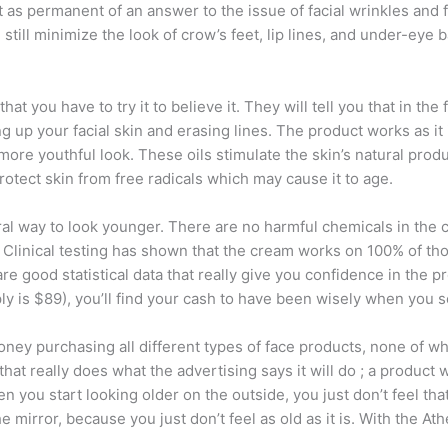
 as permanent of an answer to the issue of facial wrinkles and f
still minimize the look of crow’s feet, lip lines, and under-eye
you have to try it to believe it. They will tell you that in the f
ning up your facial skin and erasing lines. The product works as it
 more youthful look. These oils stimulate the skin’s natural prod
otect skin from free radicals which may cause it to age.
ral way to look younger. There are no harmful chemicals in the 
ts. Clinical testing has shown that the cream works on 100% of t
re good statistical data that really give you confidence in the p
 is $89), you’ll find your cash to have been wisely when you se
ey purchasing all different types of face products, none of whi
hat really does what the advertising says it will do ; a product 
 you start looking older on the outside, you just don’t feel that 
 mirror, because you just don’t feel as old as it is. With the 