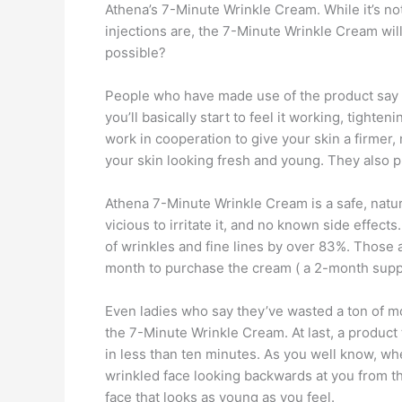
Athena’s 7-Minute Wrinkle Cream. While it’s not
injections are, the 7-Minute Wrinkle Cream will 
possible?
People who have made use of the product say that 
you’ll basically start to feel it working, tighte
work in cooperation to give your skin a firmer,
your skin looking fresh and young. They also pr
Athena 7-Minute Wrinkle Cream is a safe, natu
vicious to irritate it, and no known side effec
of wrinkles and fine lines by over 83%. Those a
month to purchase the cream ( a 2-month supply
Even ladies who say they’ve wasted a ton of mon
the 7-Minute Wrinkle Cream. At last, a product t
in less than ten minutes. As you well know, when
wrinkled face looking backwards at you from the
face that looks as young as you feel.