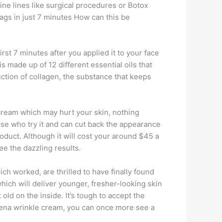
ine lines like surgical procedures or Botox
 bags in just 7 minutes How can this be
irst 7 minutes after you applied it to your face
 is made up of 12 different essential oils that
uction of collagen, the substance that keeps
cream which may hurt your skin, nothing
hose who try it and can cut back the appearance
roduct. Although it will cost your around $45 a
e the dazzling results.
ch worked, are thrilled to have finally found
which will deliver younger, fresher-looking skin
old on the inside. It’s tough to accept the
Athena wrinkle cream, you can once more see a