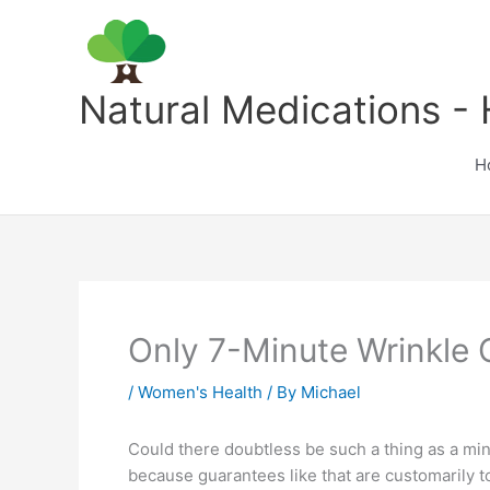
Skip
to
content
Natural Medications - 
H
Only 7-Minute Wrinkle 
/
Women's Health
/ By
Michael
Could there doubtless be such a thing as a mini-
because guarantees like that are customarily t