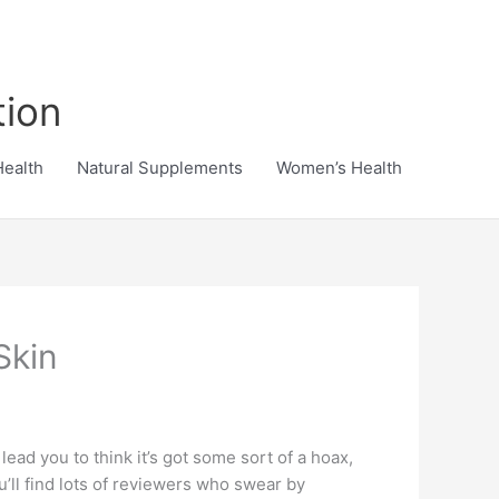
tion
Health
Natural Supplements
Women’s Health
Skin
ead you to think it’s got some sort of a hoax,
’ll find lots of reviewers who swear by