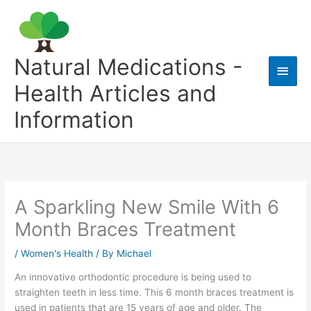
Skip
to
content
Natural Medications -
Main
Health Articles and
Men
Information
A Sparkling New Smile With 6
Month Braces Treatment
/
Women's Health
/ By
Michael
An innovative orthodontic procedure is being used to
straighten teeth in less time. This 6 month braces treatment is
used in patients that are 15 years of age and older. The