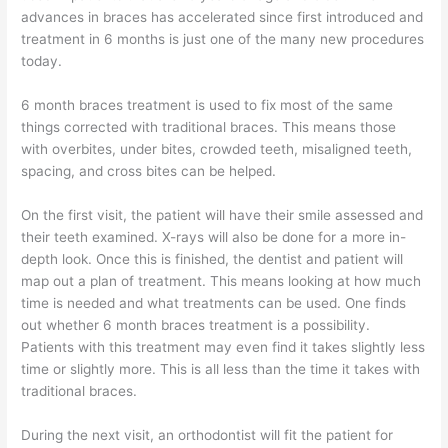
advances in braces has accelerated since first introduced and
treatment in 6 months is just one of the many new procedures
today.
6 month braces treatment is used to fix most of the same
things corrected with traditional braces. This means those
with overbites, under bites, crowded teeth, misaligned teeth,
spacing, and cross bites can be helped.
On the first visit, the patient will have their smile assessed and
their teeth examined. X-rays will also be done for a more in-
depth look. Once this is finished, the dentist and patient will
map out a plan of treatment. This means looking at how much
time is needed and what treatments can be used. One finds
out whether 6 month braces treatment is a possibility.
Patients with this treatment may even find it takes slightly less
time or slightly more. This is all less than the time it takes with
traditional braces.
During the next visit, an orthodontist will fit the patient for