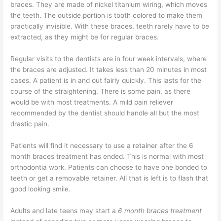
braces. They are made of nickel titanium wiring, which moves
the teeth. The outside portion is tooth colored to make them
practically invisible. With these braces, teeth rarely have to be
extracted, as they might be for regular braces.
Regular visits to the dentists are in four week intervals, where
the braces are adjusted. It takes less than 20 minutes in most
cases. A patient is in and out fairly quickly. This lasts for the
course of the straightening. There is some pain, as there
would be with most treatments. A mild pain reliever
recommended by the dentist should handle all but the most
drastic pain.
Patients will find it necessary to use a retainer after the 6
month braces treatment has ended. This is normal with most
orthodontia work. Patients can choose to have one bonded to
teeth or get a removable retainer. All that is left is to flash that
good looking smile.
Adults and late teens may start a
6 month braces treatment