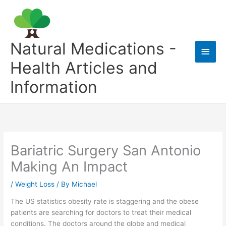
Skip
to
content
Natural Medications -
Main
Health Articles and
Men
Information
Bariatric Surgery San Antonio
Making An Impact
/
Weight Loss
/ By
Michael
The US statistics obesity rate is staggering and the obese
patients are searching for doctors to treat their medical
conditions. The doctors around the globe and medical