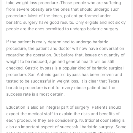
take weight loss procedure .Those people who are suffering
from severe obesity are the ones that should undergo such
procedure. Most of the times, patient performed under
bariatric surgery have good results. Only eligible and not sickly
people are the ones permitted to undergo bariatric surgery.
If the patient is really determined to undergo bariatric
procedure, the patient and doctor will now have conversation
regarding the operation. But before that, issues on quantity of
weight to be reduced, age and general health will be still
checked. Gastric bypass is a popular kind of bariatric surgical
procedure. San Antonio gastric bypass has been proven and
tested to be successful in weight loss. It is clear that Texas
bariatric procedure is not for every obese patient but the
success rate is almost certain.
Education is also an integral part of surgery. Patients should
expect the medical staff to explain the risks and benefits of
each procedure they are considering. Nutritional counseling is
also an important aspect of successful bariatric surgery. Some