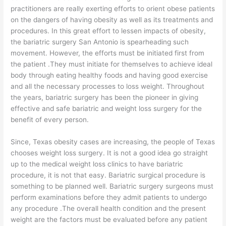
practitioners are really exerting efforts to orient obese patients
on the dangers of having obesity as well as its treatments and
procedures. In this great effort to lessen impacts of obesity,
the bariatric surgery San Antonio is spearheading such
movement. However, the efforts must be initiated first from
the patient .They must initiate for themselves to achieve ideal
body through eating healthy foods and having good exercise
and all the necessary processes to loss weight. Throughout
the years, bariatric surgery has been the pioneer in giving
effective and safe bariatric and weight loss surgery for the
benefit of every person.
Since, Texas obesity cases are increasing, the people of Texas
chooses weight loss surgery. It is not a good idea go straight
up to the medical weight loss clinics to have bariatric
procedure, it is not that easy. Bariatric surgical procedure is
something to be planned well. Bariatric surgery surgeons must
perform examinations before they admit patients to undergo
any procedure .The overall health condition and the present
weight are the factors must be evaluated before any patient