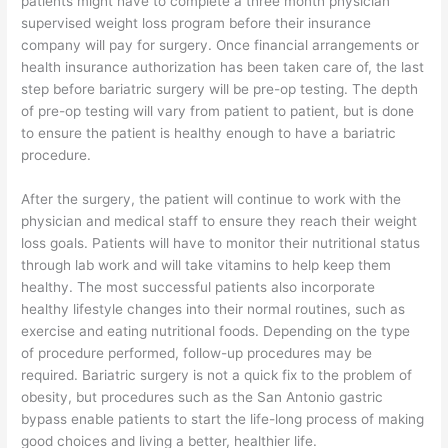
patients might have to complete a three month physician
supervised weight loss program before their insurance
company will pay for surgery. Once financial arrangements or
health insurance authorization has been taken care of, the last
step before bariatric surgery will be pre-op testing. The depth
of pre-op testing will vary from patient to patient, but is done
to ensure the patient is healthy enough to have a bariatric
procedure.
After the surgery, the patient will continue to work with the
physician and medical staff to ensure they reach their weight
loss goals. Patients will have to monitor their nutritional status
through lab work and will take vitamins to help keep them
healthy. The most successful patients also incorporate
healthy lifestyle changes into their normal routines, such as
exercise and eating nutritional foods. Depending on the type
of procedure performed, follow-up procedures may be
required. Bariatric surgery is not a quick fix to the problem of
obesity, but procedures such as the San Antonio gastric
bypass enable patients to start the life-long process of making
good choices and living a better, healthier life.