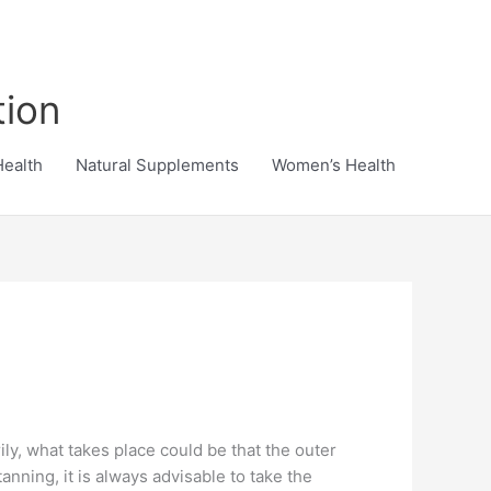
tion
Health
Natural Supplements
Women’s Health
rily, what takes place could be that the outer
anning, it is always advisable to take the