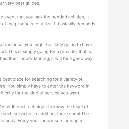
our very best guides.
e event that you lack the needed abilities, it
of the products to utilize. It basically demands
For instance, you might be likely going to have
d. This is simply going for a provider that is
ad their indoor tanning, it will be a good way
e best place for searching for a variety of
ere. You simply have to enter the keyword in
tically for the kind of service you want.
An additional technique to know the level of
g such services. In addition, there should be
the body. Enjoy your indoor sun tanning in