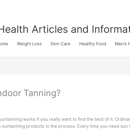
Health Articles and Informa
ome
Weight Loss
Skin Care
Healthy Food
Men’s 
Indoor Tanning?
suntanning works if you really want to find the best of it. Ordina
the suntanning products in the process. Every time you need sun t