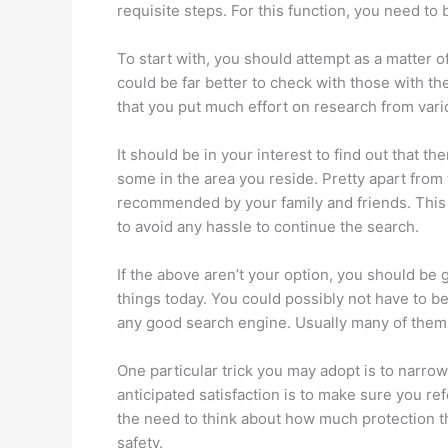
requisite steps. For this function, you need to 
To start with, you should attempt as a matter of
could be far better to check with those with th
that you put much effort on research from vari
It should be in your interest to find out that t
some in the area you reside. Pretty apart from 
recommended by your family and friends. This m
to avoid any hassle to continue the search.
If the above aren’t your option, you should be gl
things today. You could possibly not have to b
any good search engine. Usually many of them wil
One particular trick you may adopt is to narrow
anticipated satisfaction is to make sure you re
the need to think about how much protection tha
safety.