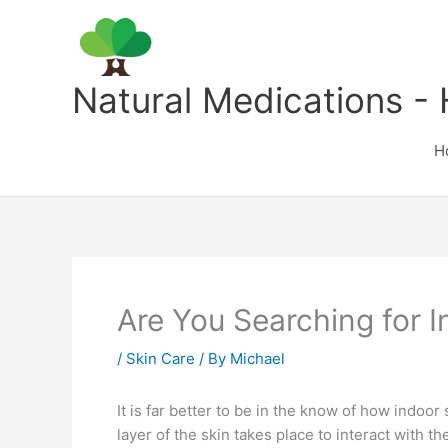
Skip
to
content
Natural Medications - 
H
Are You Searching for 
/
Skin Care
/ By
Michael
It is far better to be in the know of how indoor 
layer of the skin takes place to interact with 