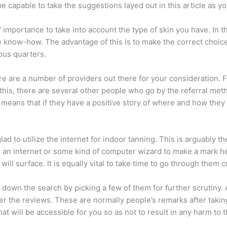
be capable to take the suggestions layed out in this article as y
 importance to take into account the type of skin you have. In th
e know-how. The advantage of this is to make the correct choice 
ous quarters.
here are a number of providers out there for your consideration. 
this, there are several other people who go by the referral metho
eans that if they have a positive story of where and how they h
ad to utilize the internet for indoor tanning. This is arguably th
e an internet or some kind of computer wizard to make a mark h
l surface. It is equally vital to take time to go through them cri
 down the search by picking a few of them for further scrutiny. 
fer the reviews. These are normally people’s remarks after takin
t will be accessible for you so as not to result in any harm to 