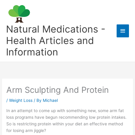
Skip
to
content
Natural Medications -
Main
Health Articles and
Men
Information
Arm Sculpting And Protein
/
Weight Loss
/ By
Michael
In an attempt to come up with something new, some arm fat
loss programs have begun recommending low protein intakes.
So is restricting protein within your diet an effective method
for losing arm jiggle?