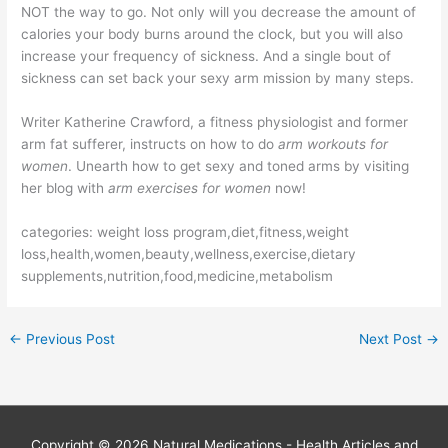
NOT the way to go. Not only will you decrease the amount of
calories your body burns around the clock, but you will also
increase your frequency of sickness. And a single bout of
sickness can set back your sexy arm mission by many steps.
Writer Katherine Crawford, a fitness physiologist and former
arm fat sufferer, instructs on how to do
arm workouts for
women
. Unearth how to get sexy and toned arms by visiting
her blog with
arm exercises for women
now!
categories: weight loss program,diet,fitness,weight
loss,health,women,beauty,wellness,exercise,dietary
supplements,nutrition,food,medicine,metabolism
←
Previous Post
Next Post
→
Copyright © 2026
Natural Medications - Health Articles and