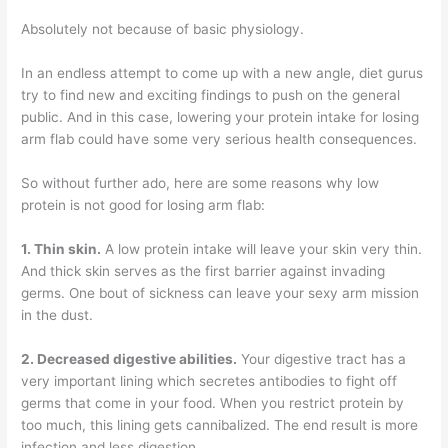
Absolutely not because of basic physiology.
In an endless attempt to come up with a new angle, diet gurus
try to find new and exciting findings to push on the general
public. And in this case, lowering your protein intake for losing
arm flab could have some very serious health consequences.
So without further ado, here are some reasons why low
protein is not good for losing arm flab:
1. Thin skin.
A low protein intake will leave your skin very thin.
And thick skin serves as the first barrier against invading
germs. One bout of sickness can leave your sexy arm mission
in the dust.
2. Decreased digestive abilities.
Your digestive tract has a
very important lining which secretes antibodies to fight off
germs that come in your food. When you restrict protein by
too much, this lining gets cannibalized. The end result is more
infection and less digestion.