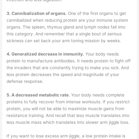
3. Cannibalization of organs.
One of the first organs to get
cannibalized when reducing protein are your immune system
organs. The spleen, thymus gland and lymph nodes fall into
this category. And remember that a single bout of serious
sickness can set back your arm toning mission by weeks.
4. Generalized decrease in immunity.
Your body needs
protein to manufacture antibodies. It needs protein to fight off
the invaders that are constantly trying to make you sick. And
less protein decreases the speed and magnitude of your
defense response.
5. A decreased metabolic rate.
Your body needs complete
proteins to fully recover from intense workouts. If you restrict
protein, you will not be able to maximize muscle gains from
resistance training. And recall that less muscle translates into
less muscle mass which translates into slower arm jiggle loss.
If you want to lose excess arm jiggle, a low protein intake is