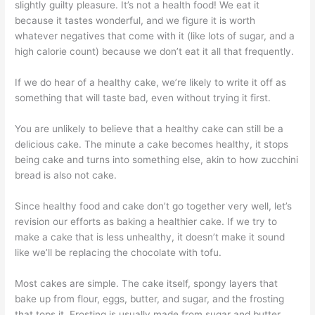
slightly guilty pleasure. It’s not a health food! We eat it
because it tastes wonderful, and we figure it is worth
whatever negatives that come with it (like lots of sugar, and a
high calorie count) because we don’t eat it all that frequently.
If we do hear of a healthy cake, we’re likely to write it off as
something that will taste bad, even without trying it first.
You are unlikely to believe that a healthy cake can still be a
delicious cake. The minute a cake becomes healthy, it stops
being cake and turns into something else, akin to how zucchini
bread is also not cake.
Since healthy food and cake don’t go together very well, let’s
revision our efforts as baking a healthier cake. If we try to
make a cake that is less unhealthy, it doesn’t make it sound
like we’ll be replacing the chocolate with tofu.
Most cakes are simple. The cake itself, spongy layers that
bake up from flour, eggs, butter, and sugar, and the frosting
that tops it. Frosting is usually made from sugar and butter.