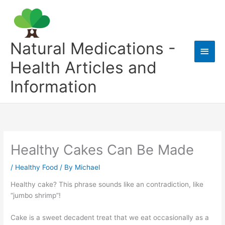
Skip
to
content
Natural Medications -
Main
Health Articles and
Men
Information
Healthy Cakes Can Be Made
/
Healthy Food
/ By
Michael
Healthy cake? This phrase sounds like an contradiction, like
“jumbo shrimp”!
Cake is a sweet decadent treat that we eat occasionally as a