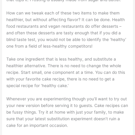
How can we tweak each of these two items to make them
healthier, but without affecting flavor? It can be done. Health
food restaurants and vegan restaurants do offer desserts –
and often these desserts are tasty enough that if you did a
blind taste test, you would not be able to identify the ‘healthy’
one from a field of less-healthy competitors!
Take one ingredient that is less healthy, and substitute a
healthier alternative. There is no need to change the whole
recipe. Start small, one component at a time. You can do this
with your favorite cake recipe, there is no need to get a
special recipe for ‘healthy cake.’
Whenever you are experimenting though you’ll want to try out
your new version before serving it to guests. Cake recipes can
be fussy things. Try it at home with just your family, to make
sure that your latest substitution experiment doesn’t ruin a
cake for an important occasion.