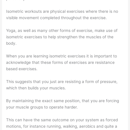
Isometric workouts are physical exercises where there is no
visible movement completed throughout the exercise.
Yoga, as well as many other forms of exercise, make use of
isometric exercises to help strengthen the muscles of the
body.
When you are learning isometric exercises it is important to
acknowledge that these forms of exercises are resistance
based exercises.
This suggests that you just are resisting a form of pressure,
which then builds your muscles.
By maintaining the exact same position, that you are forcing
your muscle groups to operate harder.
This can have the same outcome on your system as forced
motions, for instance running, walking, aerobics and quite a