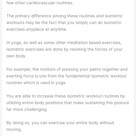
few other cardiovascular routines.
The primary difference among these routines and isometric
workouts may be the fact that you simply can do isometric
exercises anyplace at anytime.
In yoga, as well as some other meditation based exercises,
isometric exercises are done by resisting the forces of your
own body.
For example, the motions of pressing your palms together and
exerting force is one from the fundamental isometric workout
routines which is used in yoga.
You are able to increase these isometric workout routines by
utilizing entire body positions that make sustaining this posture
far more challenging.
By doing so, you can exercise your entire body without
moving.