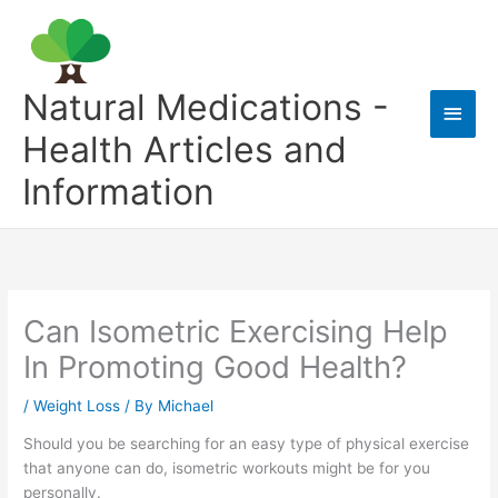
Skip
to
content
Natural Medications -
Main
Health Articles and
Men
Information
Can Isometric Exercising Help
In Promoting Good Health?
/
Weight Loss
/ By
Michael
Should you be searching for an easy type of physical exercise
that anyone can do, isometric workouts might be for you
personally.