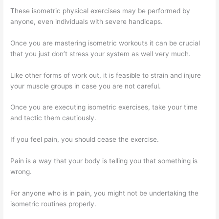
These isometric physical exercises may be performed by
anyone, even individuals with severe handicaps.
Once you are mastering isometric workouts it can be crucial
that you just don’t stress your system as well very much.
Like other forms of work out, it is feasible to strain and injure
your muscle groups in case you are not careful.
Once you are executing isometric exercises, take your time
and tactic them cautiously.
If you feel pain, you should cease the exercise.
Pain is a way that your body is telling you that something is
wrong.
For anyone who is in pain, you might not be undertaking the
isometric routines properly.