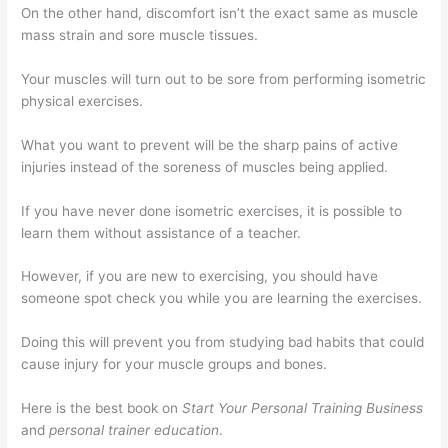
On the other hand, discomfort isn’t the exact same as muscle
mass strain and sore muscle tissues.
Your muscles will turn out to be sore from performing isometric
physical exercises.
What you want to prevent will be the sharp pains of active
injuries instead of the soreness of muscles being applied.
If you have never done isometric exercises, it is possible to
learn them without assistance of a teacher.
However, if you are new to exercising, you should have
someone spot check you while you are learning the exercises.
Doing this will prevent you from studying bad habits that could
cause injury for your muscle groups and bones.
Here is the best book on
Start Your Personal Training Business
and
personal trainer education
.