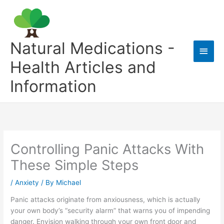
Skip
to
content
Natural Medications -
Main
Health Articles and
Men
Information
Controlling Panic Attacks With
These Simple Steps
/
Anxiety
/ By
Michael
Panic attacks originate from anxiousness, which is actually
your own body’s “security alarm” that warns you of impending
danger. Envision walking through your own front door and