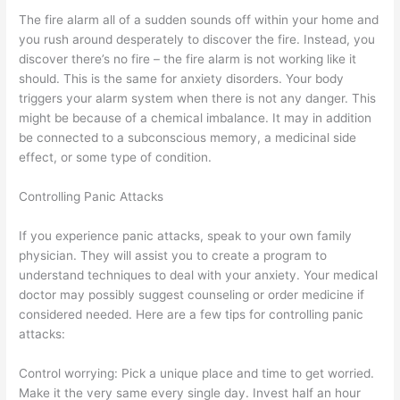
The fire alarm all of a sudden sounds off within your home and
you rush around desperately to discover the fire. Instead, you
discover there’s no fire – the fire alarm is not working like it
should. This is the same for anxiety disorders. Your body
triggers your alarm system when there is not any danger. This
might be because of a chemical imbalance. It may in addition
be connected to a subconscious memory, a medicinal side
effect, or some type of condition.
Controlling Panic Attacks
If you experience panic attacks, speak to your own family
physician. They will assist you to create a program to
understand techniques to deal with your anxiety. Your medical
doctor may possibly suggest counseling or order medicine if
considered needed. Here are a few tips for controlling panic
attacks:
Control worrying: Pick a unique place and time to get worried.
Make it the very same every single day. Invest half an hour