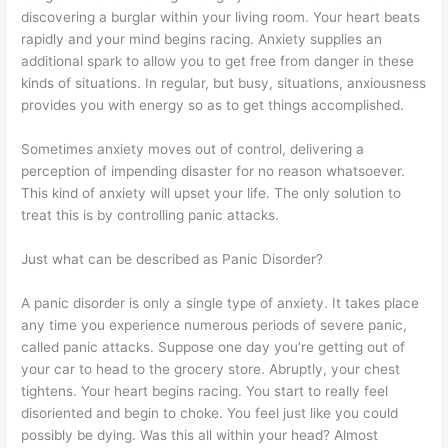
discovering a burglar within your living room. Your heart beats
rapidly and your mind begins racing. Anxiety supplies an
additional spark to allow you to get free from danger in these
kinds of situations. In regular, but busy, situations, anxiousness
provides you with energy so as to get things accomplished.
Sometimes anxiety moves out of control, delivering a
perception of impending disaster for no reason whatsoever.
This kind of anxiety will upset your life. The only solution to
treat this is by controlling panic attacks.
Just what can be described as Panic Disorder?
A panic disorder is only a single type of anxiety. It takes place
any time you experience numerous periods of severe panic,
called panic attacks. Suppose one day you’re getting out of
your car to head to the grocery store. Abruptly, your chest
tightens. Your heart begins racing. You start to really feel
disoriented and begin to choke. You feel just like you could
possibly be dying. Was this all within your head? Almost