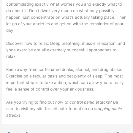
contemplating exactly what worries you and exactly what to
do about it. Don’t dwell very much on what may possibly
happen, just concentrate on what’s actually taking place. Then
let go of your anxieties and get on with the remainder of your
day.
Discover how to relax: Deep breathing, muscle relaxation, and
yoga exercise are all extremely successful approaches to
relax.
Keep away from caffeinated drinks, alcohol, and drug abuse:
Exercise on a regular basis and get plenty of sleep. The most
important step is to take action, which can allow you to really
feel a sense of control over your anxiousness.
Are you trying to find out
how to control panic attacks
? Be
sure to visit my site for critical information on
stopping panic
attacks
.