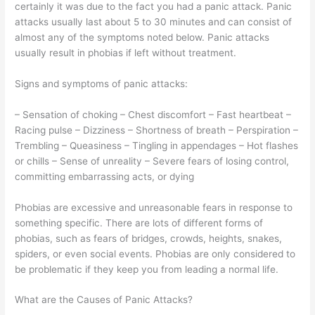
certainly it was due to the fact you had a panic attack. Panic
attacks usually last about 5 to 30 minutes and can consist of
almost any of the symptoms noted below. Panic attacks
usually result in phobias if left without treatment.
Signs and symptoms of panic attacks:
– Sensation of choking – Chest discomfort – Fast heartbeat –
Racing pulse – Dizziness – Shortness of breath – Perspiration –
Trembling – Queasiness – Tingling in appendages – Hot flashes
or chills – Sense of unreality – Severe fears of losing control,
committing embarrassing acts, or dying
Phobias are excessive and unreasonable fears in response to
something specific. There are lots of different forms of
phobias, such as fears of bridges, crowds, heights, snakes,
spiders, or even social events. Phobias are only considered to
be problematic if they keep you from leading a normal life.
What are the Causes of Panic Attacks?