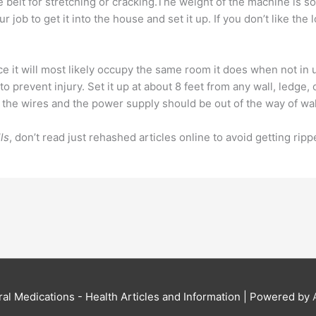
the belt for stretching or cracking.The weight of the machine is
ur job to get it into the house and set it up. If you don’t like the
e it will most likely occupy the same room it does when not in use
to prevent injury. Set it up at about 8 feet from any wall, led
l of the wires and the power supply should be out of the way of w
ls
, don’t read just rehashed articles online to avoid getting rip
al Medications - Health Articles and Information
| Powered by