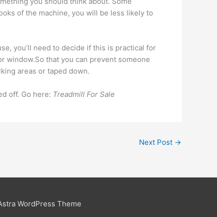
 something you should think about. Some
 looks of the machine, you will be less likely to
, you’ll need to decide if this is practical for
ge, or window.So that you can prevent someone
alking areas or taped down.
ped off. Go here:
Treadmill For Sale
Next Post
→
Astra WordPress Theme