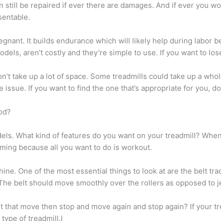
n still be repaired if ever there are damages. And if ever you won
esentable.
gnant. It builds endurance which will likely help during labor b
dels, aren’t costly and they’re simple to use. If you want to los
on’t take up a lot of space. Some treadmills could take up a who
issue. If you want to find the one that’s appropriate for you, d
od?
dels. What kind of features do you want on your treadmill? Whe
lming because all you want to do is workout.
ine. One of the most essential things to look at are the belt tra
 The belt should move smoothly over the rollers as opposed to
that move then stop and move again and stop again? If your trea
type of treadmill.I