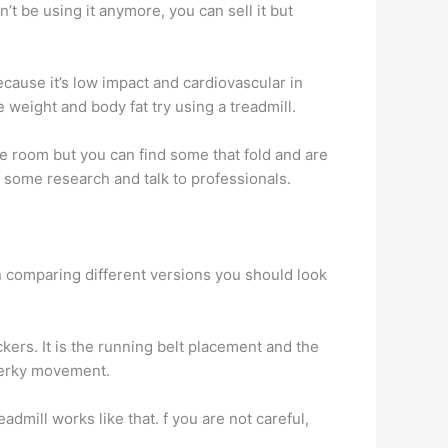
’t be using it anymore, you can sell it but
ecause it’s low impact and cardiovascular in
e weight and body fat try using a treadmill.
le room but you can find some that fold and are
o some research and talk to professionals.
n comparing different versions you should look
ckers. It is the running belt placement and the
 jerky movement.
dmill works like that. f you are not careful,