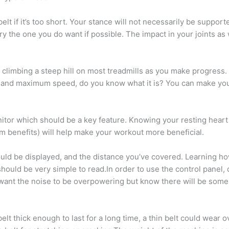
lt if it’s too short. Your stance will not necessarily be supporte
try the one you do want if possible. The impact in your joints as
 climbing a steep hill on most treadmills as you make progress
 and maximum speed, do you know what it is? You can make your 
itor which should be a key feature. Knowing your resting heart r
 benefits) will help make your workout more beneficial.
ld be displayed, and the distance you’ve covered. Learning how
 should be very simple to read.In order to use the control pan
t want the noise to be overpowering but know there will be some 
elt thick enough to last for a long time, a thin belt could wear ov