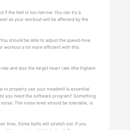
d if the belt is too narrow. You can try a
 well as your workout will be affected by the
. You should be able to adjust the speed-how
workout a lot more efficient with this
ate and also the target heart rate (the highest
 to properly use your treadmill is essential
el, do you need the software program? Something
noise. The noise level should be tolerable, is
er time. Some belts will stretch out. If you