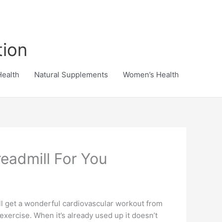
tion
Health
Natural Supplements
Women’s Health
eadmill For You
ill get a wonderful cardiovascular workout from
 exercise. When it’s already used up it doesn’t