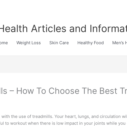
Health Articles and Informa
ome
Weight Loss
Skin Care
Healthy Food
Men’s 
lls – How To Choose The Best Tr
with the use of treadmills. Your heart, lungs, and circulation w
inful to workout when there is low impact in your joints while you