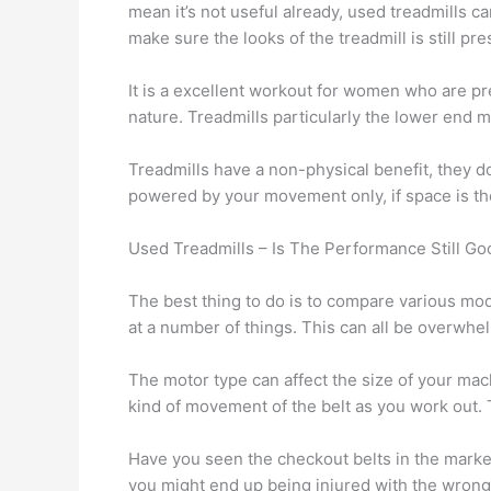
mean it’s not useful already, used treadmills ca
make sure the looks of the treadmill is still pr
It is a excellent workout for women who are pre
nature. Treadmills particularly the lower end mo
Treadmills have a non-physical benefit, they d
powered by your movement only, if space is the 
Used Treadmills – Is The Performance Still Go
The best thing to do is to compare various mo
at a number of things. This can all be overwhe
The motor type can affect the size of your mach
kind of movement of the belt as you work out.
Have you seen the checkout belts in the market 
you might end up being injured with the wrong 