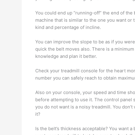
You could end up “running-off” the end of the be
machine that is similar to the one you want or 
kind and percentage of incline.
You can improve the slope to be as if you were
quick the belt moves also. There is a minimum
knowledge and plan it better.
Check your treadmill console for the heart mon
number you can safely reach to obtain maximum
Also on your console, your speed and time shou
before attempting to use it. The control panel
you do not want is a noisy treadmill. You don’
it?
Is the belt’s thickness acceptable? You want a b