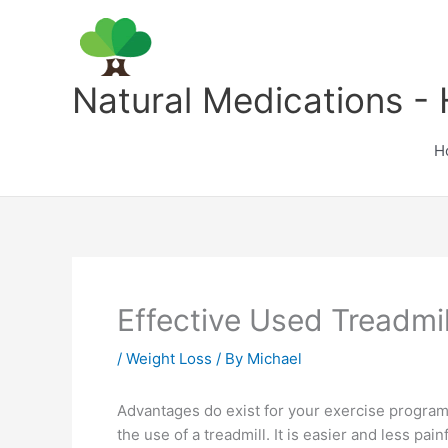
Skip
to
content
Natural Medications - 
H
Effective Used Treadmi
/
Weight Loss
/ By
Michael
Advantages do exist for your exercise program 
the use of a treadmill. It is easier and less pa