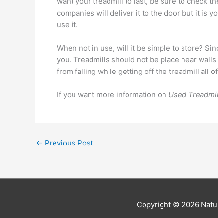
want your treadmill to last, be sure to check 
companies will deliver it to the door but it is yo
use it.
When not in use, will it be simple to store? Sinc
you. Treadmills should not be place near walls 
from falling while getting off the treadmill al
If you want more information on
Used Treadmil
←
Previous Post
Copyright © 2026
Natur