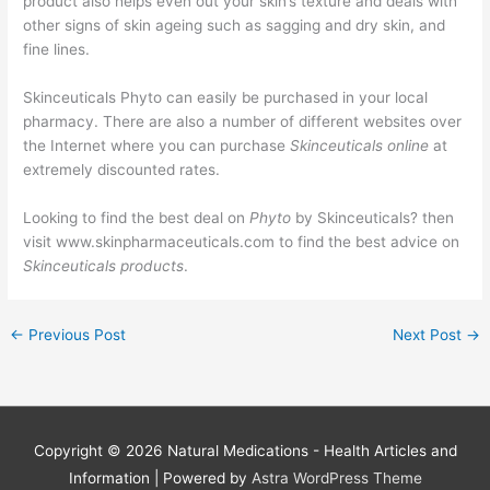
product also helps even out your skin’s texture and deals with
other signs of skin ageing such as sagging and dry skin, and
fine lines.
Skinceuticals Phyto can easily be purchased in your local
pharmacy. There are also a number of different websites over
the Internet where you can purchase
Skinceuticals online
at
extremely discounted rates.
Looking to find the best deal on
Phyto
by Skinceuticals? then
visit www.skinpharmaceuticals.com to find the best advice on
Skinceuticals products
.
←
Previous Post
Next Post
→
Copyright © 2026
Natural Medications - Health Articles and
Information
| Powered by
Astra WordPress Theme