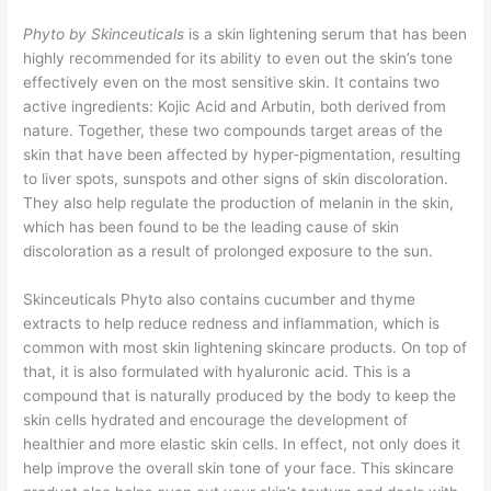
Phyto by Skinceuticals
is a skin lightening serum that has been
highly recommended for its ability to even out the skin’s tone
effectively even on the most sensitive skin. It contains two
active ingredients: Kojic Acid and Arbutin, both derived from
nature. Together, these two compounds target areas of the
skin that have been affected by hyper-pigmentation, resulting
to liver spots, sunspots and other signs of skin discoloration.
They also help regulate the production of melanin in the skin,
which has been found to be the leading cause of skin
discoloration as a result of prolonged exposure to the sun.
Skinceuticals Phyto also contains cucumber and thyme
extracts to help reduce redness and inflammation, which is
common with most skin lightening skincare products. On top of
that, it is also formulated with hyaluronic acid. This is a
compound that is naturally produced by the body to keep the
skin cells hydrated and encourage the development of
healthier and more elastic skin cells. In effect, not only does it
help improve the overall skin tone of your face. This skincare