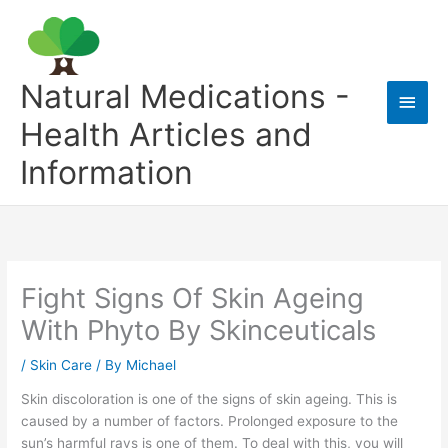
Skip
to
content
Natural Medications -
Main
Health Articles and
Men
Information
Fight Signs Of Skin Ageing
With Phyto By Skinceuticals
/
Skin Care
/ By
Michael
Skin discoloration is one of the signs of skin ageing. This is
caused by a number of factors. Prolonged exposure to the
sun’s harmful rays is one of them. To deal with this, you will