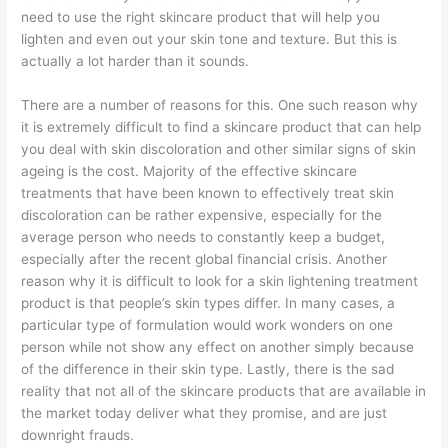
need to use the right skincare product that will help you
lighten and even out your skin tone and texture. But this is
actually a lot harder than it sounds.
There are a number of reasons for this. One such reason why
it is extremely difficult to find a skincare product that can help
you deal with skin discoloration and other similar signs of skin
ageing is the cost. Majority of the effective skincare
treatments that have been known to effectively treat skin
discoloration can be rather expensive, especially for the
average person who needs to constantly keep a budget,
especially after the recent global financial crisis. Another
reason why it is difficult to look for a skin lightening treatment
product is that people’s skin types differ. In many cases, a
particular type of formulation would work wonders on one
person while not show any effect on another simply because
of the difference in their skin type. Lastly, there is the sad
reality that not all of the skincare products that are available in
the market today deliver what they promise, and are just
downright frauds.