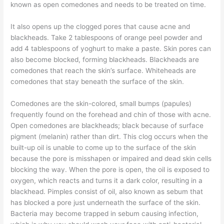
known as open comedones and needs to be treated on time.
It also opens up the clogged pores that cause acne and
blackheads. Take 2 tablespoons of orange peel powder and
add 4 tablespoons of yoghurt to make a paste. Skin pores can
also become blocked, forming blackheads. Blackheads are
comedones that reach the skin’s surface. Whiteheads are
comedones that stay beneath the surface of the skin.
Comedones are the skin-colored, small bumps (papules)
frequently found on the forehead and chin of those with acne.
Open comedones are blackheads; black because of surface
pigment (melanin) rather than dirt. This clog occurs when the
built-up oil is unable to come up to the surface of the skin
because the pore is misshapen or impaired and dead skin cells
blocking the way. When the pore is open, the oil is exposed to
oxygen, which reacts and turns it a dark color, resulting in a
blackhead. Pimples consist of oil, also known as sebum that
has blocked a pore just underneath the surface of the skin.
Bacteria may become trapped in sebum causing infection,