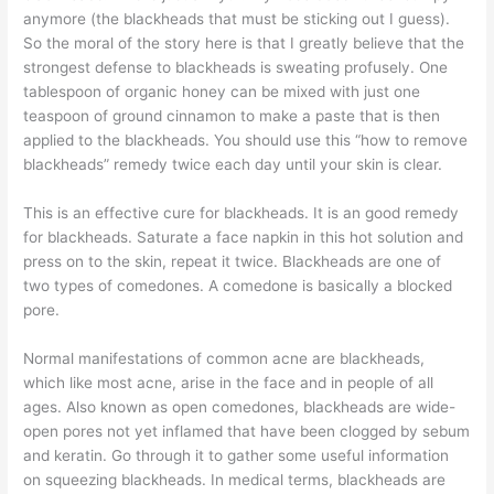
anymore (the blackheads that must be sticking out I guess).
So the moral of the story here is that I greatly believe that the
strongest defense to blackheads is sweating profusely. One
tablespoon of organic honey can be mixed with just one
teaspoon of ground cinnamon to make a paste that is then
applied to the blackheads. You should use this “how to remove
blackheads” remedy twice each day until your skin is clear.
This is an effective cure for blackheads. It is an good remedy
for blackheads. Saturate a face napkin in this hot solution and
press on to the skin, repeat it twice. Blackheads are one of
two types of comedones. A comedone is basically a blocked
pore.
Normal manifestations of common acne are blackheads,
which like most acne, arise in the face and in people of all
ages. Also known as open comedones, blackheads are wide-
open pores not yet inflamed that have been clogged by sebum
and keratin. Go through it to gather some useful information
on squeezing blackheads. In medical terms, blackheads are