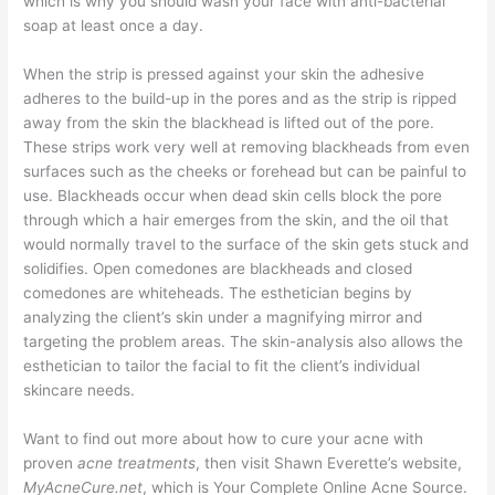
which is why you should wash your face with anti-bacterial
soap at least once a day.
When the strip is pressed against your skin the adhesive
adheres to the build-up in the pores and as the strip is ripped
away from the skin the blackhead is lifted out of the pore.
These strips work very well at removing blackheads from even
surfaces such as the cheeks or forehead but can be painful to
use. Blackheads occur when dead skin cells block the pore
through which a hair emerges from the skin, and the oil that
would normally travel to the surface of the skin gets stuck and
solidifies. Open comedones are blackheads and closed
comedones are whiteheads. The esthetician begins by
analyzing the client’s skin under a magnifying mirror and
targeting the problem areas. The skin-analysis also allows the
esthetician to tailor the facial to fit the client’s individual
skincare needs.
Want to find out more about how to cure your acne with
proven
acne treatments
, then visit Shawn Everette’s website,
MyAcneCure.net
, which is Your Complete Online Acne Source.