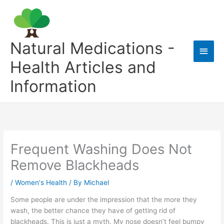
Skip
to
content
Natural Medications -
Main
Health Articles and
Men
Information
Frequent Washing Does Not
Remove Blackheads
/
Women's Health
/ By
Michael
Some people are under the impression that the more they
wash, the better chance they have of getting rid of
blackheads. This is just a myth. My nose doesn’t feel bumpy