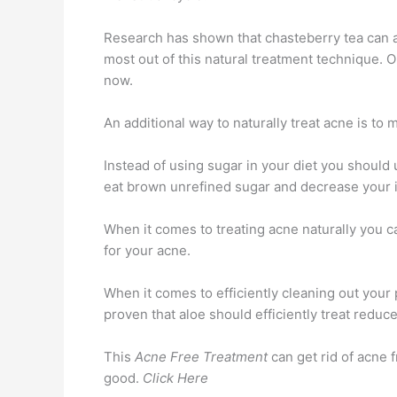
Research has shown that chasteberry tea can as
most out of this natural treatment technique. O
now.
An additional way to naturally treat acne is to
Instead of using sugar in your diet you should
eat brown unrefined sugar and decrease your i
When it comes to treating acne naturally you ca
for your acne.
When it comes to efficiently cleaning out your
proven that aloe should efficiently treat redu
This
Acne Free Treatment
can get rid of acne f
good.
Click Here