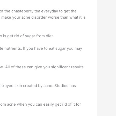
of the chasteberry tea everyday to get the
an make your acne disorder worse than what it is
 is get rid of sugar from diet.
e nutrients. If you have to eat sugar you may
. All of these can give you significant results
estroyed skin created by acne. Studies has
rom acne when you can easily get rid of it for