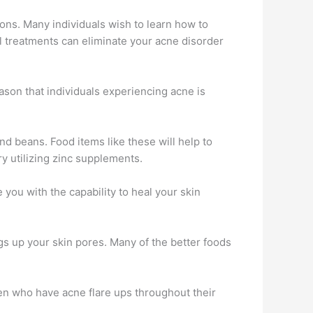
ons. Many individuals wish to learn how to
al treatments can eliminate your acne disorder
reason that individuals experiencing acne is
and beans. Food items like these will help to
ry utilizing zinc supplements.
 you with the capability to heal your skin
gs up your skin pores. Many of the better foods
omen who have acne flare ups throughout their