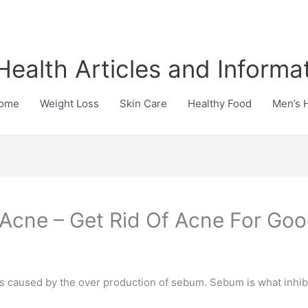
Health Articles and Informa
ome
Weight Loss
Skin Care
Healthy Food
Men’s 
 Acne – Get Rid Of Acne For Go
is caused by the over production of sebum. Sebum is what inhib