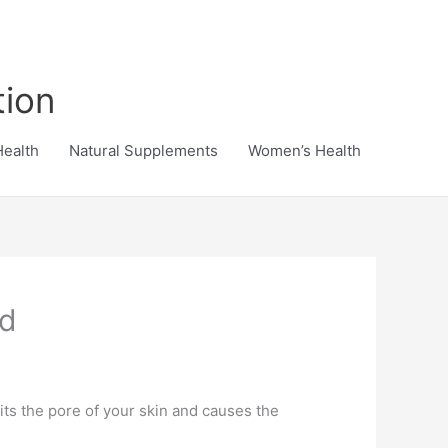
tion
Health
Natural Supplements
Women’s Health
od
its the pore of your skin and causes the