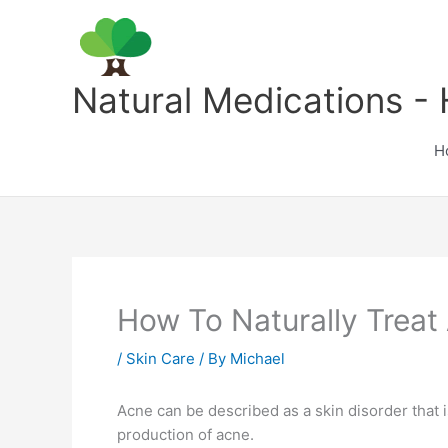
Skip
to
content
Natural Medications - 
H
How To Naturally Treat
/
Skin Care
/ By
Michael
Acne can be described as a skin disorder that 
production of acne.