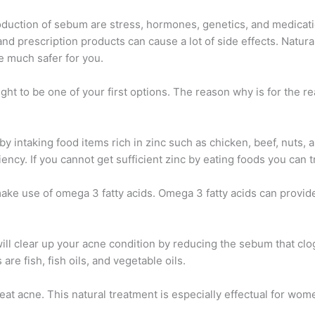
oduction of sebum are stress, hormones, genetics, and medicati
and prescription products can cause a lot of side effects. Natur
e much safer for you.
ought to be one of your first options. The reason why is for the 
by intaking food items rich in zinc such as chicken, beef, nuts, 
ency. If you cannot get sufficient zinc by eating foods you can t
 make use of omega 3 fatty acids. Omega 3 fatty acids can provide
ill clear up your acne condition by reducing the sebum that clo
re fish, fish oils, and vegetable oils.
reat acne. This natural treatment is especially effectual for w