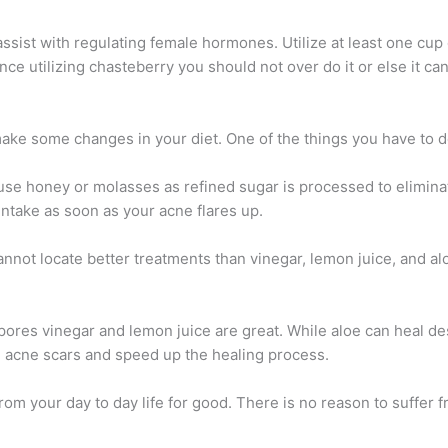
sist with regulating female hormones. Utilize at least one cup 
nce utilizing chasteberry you should not over do it or else it c
 make some changes in your diet. One of the things you have to do
 use honey or molasses as refined sugar is processed to eliminat
ntake as soon as your acne flares up.
nnot locate better treatments than vinegar, lemon juice, and aloe
 pores vinegar and lemon juice are great. While aloe can heal d
ce acne scars and speed up the healing process.
rom your day to day life for good. There is no reason to suffer f