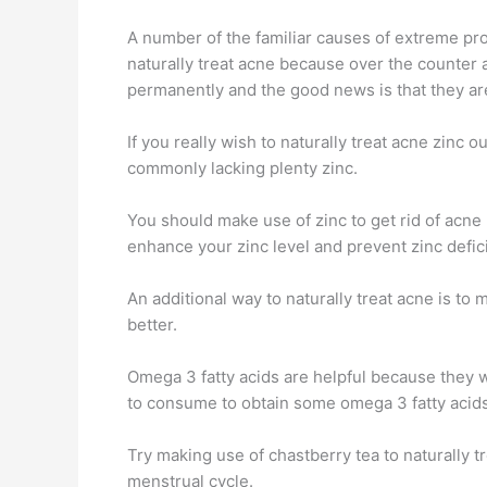
A number of the familiar causes of extreme pr
naturally treat acne because over the counter 
permanently and the good news is that they ar
If you really wish to naturally treat acne zinc 
commonly lacking plenty zinc.
You should make use of zinc to get rid of acne 
enhance your zinc level and prevent zinc defici
An additional way to naturally treat acne is to
better.
Omega 3 fatty acids are helpful because they w
to consume to obtain some omega 3 fatty acids a
Try making use of chastberry tea to naturally t
menstrual cycle.