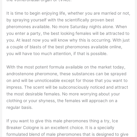
It is time to begin enjoying life, whether you are married or not,
by spraying yourself with the scientifically proven best
pheromones available. No more Saturday nights alone. When
you enter a party, the best looking females will be attracted to
you. At least now you will know why this is occurring. With just
a couple of blasts of the best pheromones available online,
you will have too much attention, if that is possible.
With the most potent formula available on the market today,
androstenone pheromone, these substances can be sprayed
on and will be unnoticeable except for those that you want to
impress. The scent will be subconsciously noticed and attract
the most desirable females. No more worrying about your
clothing or your shyness, the females will approach on a
regular basis.
If you want to give this male pheromones thing a try, Ice
Breaker Cologne is an excellent choice. It is a specially
formulated blend of male pheromones that is designed to give