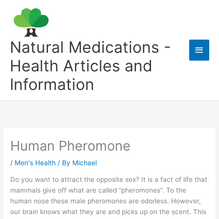
Skip
to
content
Natural Medications -
Main
Health Articles and
Men
Information
Human Pheromone
/
Men's Health
/ By
Michael
Do you want to attract the opposite sex? It is a fact of life that
mammals give off what are called “pheromones”. To the
human nose these male pheromones are odorless. However,
our brain knows what they are and picks up on the scent. This