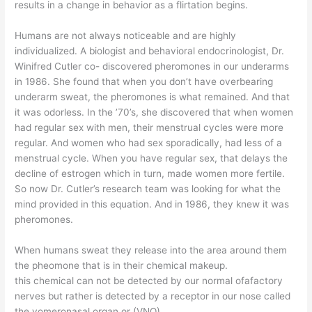
results in a change in behavior as a flirtation begins.
Humans are not always noticeable and are highly
individualized. A biologist and behavioral endocrinologist, Dr.
Winifred Cutler co- discovered pheromones in our underarms
in 1986. She found that when you don’t have overbearing
underarm sweat, the pheromones is what remained. And that
it was odorless. In the ’70’s, she discovered that when women
had regular sex with men, their menstrual cycles were more
regular. And women who had sex sporadically, had less of a
menstrual cycle. When you have regular sex, that delays the
decline of estrogen which in turn, made women more fertile.
So now Dr. Cutler’s research team was looking for what the
mind provided in this equation. And in 1986, they knew it was
pheromones.
When humans sweat they release into the area around them
the pheomone that is in their chemical makeup.
this chemical can not be detected by our normal ofafactory
nerves but rather is detected by a receptor in our nose called
the vomeronasal organ or (VNO).